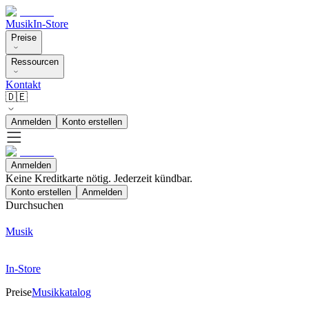
Musik
In-Store
Preise
Ressourcen
Kontakt
🇩🇪
Anmelden
Konto erstellen
Anmelden
Keine Kreditkarte nötig. Jederzeit kündbar.
Konto erstellen
Anmelden
Durchsuchen
Musik
In-Store
Preise
Musikkatalog