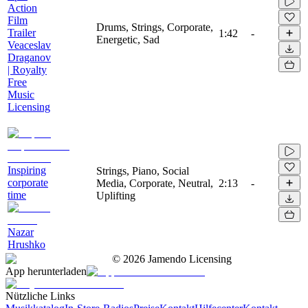
Action
Film
Drums, Strings, Corporate,
Trailer
1:42
-
Energetic, Sad
Veaceslav
Draganov
| Royalty
Free
Music
Licensing
Inspiring
Strings, Piano, Social
corporate
Media, Corporate, Neutral,
2:13
-
time
Uplifting
Nazar
Hrushko
©
2026
Jamendo Licensing
App herunterladen
Nützliche Links