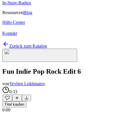
In-Store-Radios
Ressourcen
Blog
Hilfe-Center
Kontakt
Zurück zum Katalog
Fun Indie Pop Rock Edit 6
von
Yevhen Lokhmatov
0:33
Titel kaufen
0:00