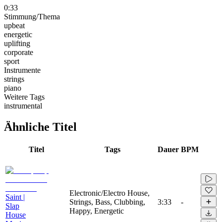
0:33
Stimmung/Thema
upbeat
energetic
uplifting
corporate
sport
Instrumente
strings
piano
Weitere Tags
instrumental
Ähnliche Titel
Titel
Tags
Dauer
BPM
Electronic/Electro House,
Saint |
Strings, Bass, Clubbing,
3:33
-
Slap
Happy, Energetic
House