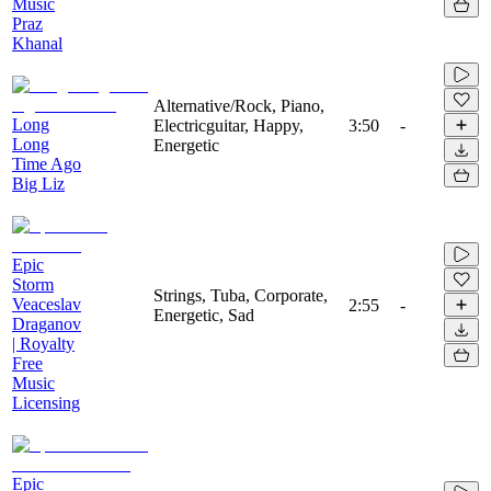
Music
Praz
Khanal
Alternative/Rock, Piano,
Long
Electricguitar, Happy,
3:50
-
Long
Energetic
Time Ago
Big Liz
Epic
Storm
Strings, Tuba, Corporate,
Veaceslav
2:55
-
Energetic, Sad
Draganov
| Royalty
Free
Music
Licensing
Epic