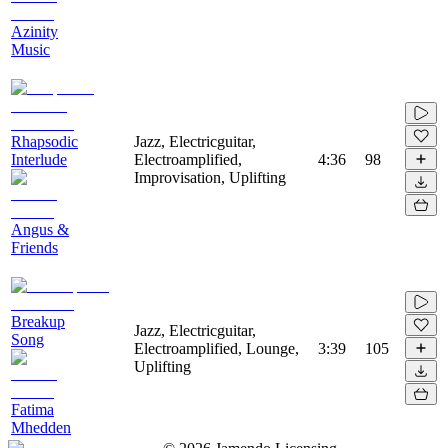
Azinity
Music
Rhapsodic
Jazz, Electricguitar,
Interlude
Electroamplified,
4:36
98
Improvisation, Uplifting
Angus &
Friends
Breakup
Jazz, Electricguitar,
Song
Electroamplified, Lounge,
3:39
105
Uplifting
Fatima
Mhedden