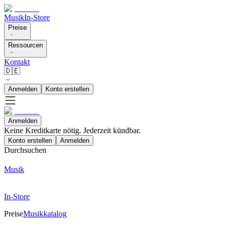
Musik
In-Store
Preise
Ressourcen
Kontakt
🇩🇪
Anmelden
Konto erstellen
Anmelden
Keine Kreditkarte nötig. Jederzeit kündbar.
Konto erstellen
Anmelden
Durchsuchen
Musik
In-Store
Preise
Musikkatalog