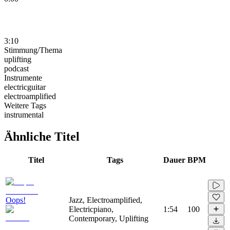
3:10
Stimmung/Thema
uplifting
podcast
Instrumente
electricguitar
electroamplified
Weitere Tags
instrumental
Ähnliche Titel
Titel
Tags
Dauer
BPM
Oops!
Jazz, Electroamplified,
Electricpiano,
1:54
100
Contemporary, Uplifting