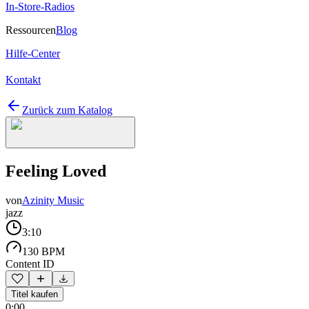
In-Store-Radios
Ressourcen
Blog
Hilfe-Center
Kontakt
Zurück zum Katalog
Feeling Loved
von
Azinity Music
jazz
3:10
130 BPM
Content ID
Titel kaufen
0:00