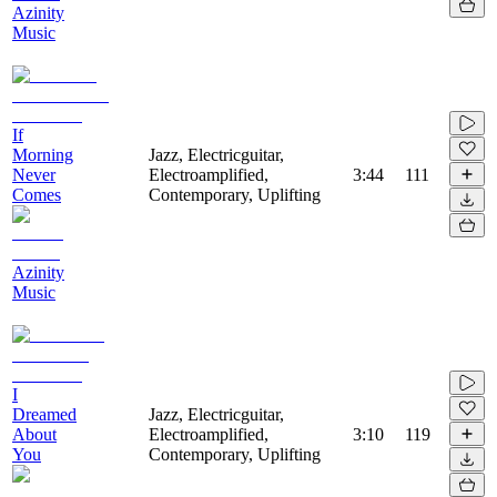
Azinity
Music
If
Morning
Jazz, Electricguitar,
Never
Electroamplified,
3:44
111
Comes
Contemporary, Uplifting
Azinity
Music
I
Dreamed
Jazz, Electricguitar,
About
Electroamplified,
3:10
119
You
Contemporary, Uplifting