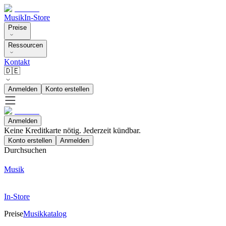
Musik
In-Store
Preise
Ressourcen
Kontakt
🇩🇪
Anmelden
Konto erstellen
Anmelden
Keine Kreditkarte nötig. Jederzeit kündbar.
Konto erstellen
Anmelden
Durchsuchen
Musik
In-Store
Preise
Musikkatalog