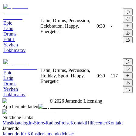
Latin, Drums, Percussion,
Epic
Celebration, Happy,
0:30
-
Latin
Energetic
Drums
Edit 1
Yevhen
Lokhmatov
Latin, Drums, Percussion,
Epic
Holiday, Sport, Happy,
0:39
117
Latin
Energetic
Drums
Yevhen
Lokhmatov
©
2026
Jamendo Licensing
App herunterladen
Nützliche Links
Musikkatalog
In-Store-Radios
Preise
Kontakt
Hilfecenter
Kontakt
Jamendo
Jamendo für Künstler
Jamendo Music