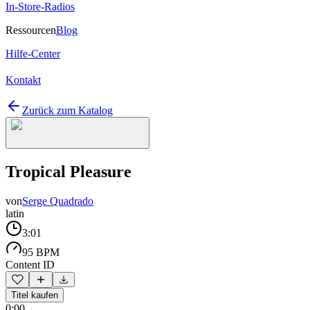
In-Store-Radios
Ressourcen
Blog
Hilfe-Center
Kontakt
Zurück zum Katalog
Tropical Pleasure
von
Serge Quadrado
latin
3:01
95 BPM
Content ID
Titel kaufen
0:00