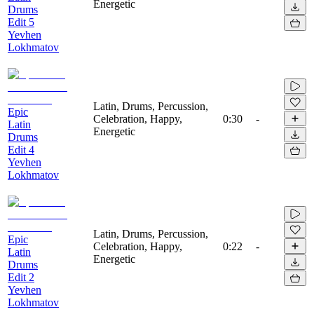
Energetic
Drums
Edit 5
Yevhen
Lokhmatov
Latin, Drums, Percussion,
Epic
Celebration, Happy,
0:30
-
Latin
Energetic
Drums
Edit 4
Yevhen
Lokhmatov
Latin, Drums, Percussion,
Epic
Celebration, Happy,
0:22
-
Latin
Energetic
Drums
Edit 2
Yevhen
Lokhmatov