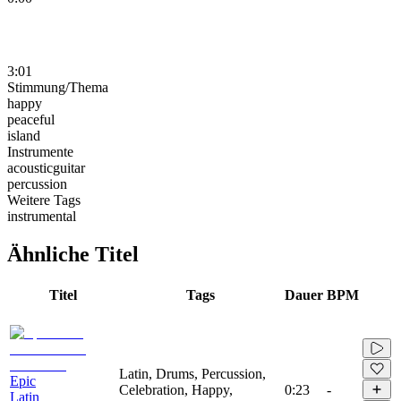
3:01
Stimmung/Thema
happy
peaceful
island
Instrumente
acousticguitar
percussion
Weitere Tags
instrumental
Ähnliche Titel
Titel
Tags
Dauer
BPM
Latin, Drums, Percussion,
Epic
Celebration, Happy,
0:23
-
Latin