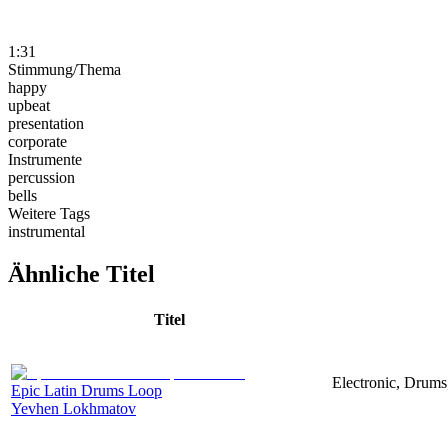
1:31
Stimmung/Thema
happy
upbeat
presentation
corporate
Instrumente
percussion
bells
Weitere Tags
instrumental
Ähnliche Titel
Titel
Electronic, Drums
Epic Latin Drums Loop
Yevhen Lokhmatov