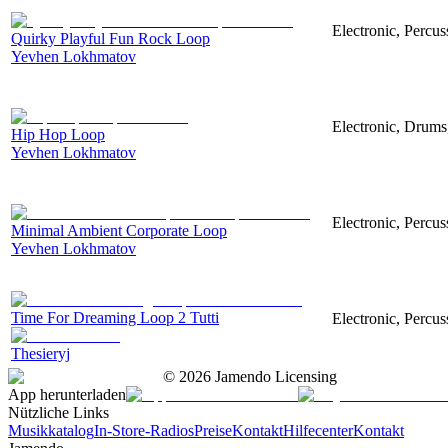
Electronic, Percu
Quirky Playful Fun Rock Loop
Yevhen Lokhmatov
Electronic, Drums
Hip Hop Loop
Yevhen Lokhmatov
Electronic, Percus
Minimal Ambient Corporate Loop
Yevhen Lokhmatov
Time For Dreaming Loop 2 Tutti
Electronic, Percus
Thesieryj
©
2026
Jamendo Licensing
App herunterladen
Nützliche Links
Musikkatalog
In-Store-Radios
Preise
Kontakt
Hilfecenter
Kontakt