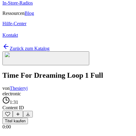
In-Store-Radios
Ressourcen
Blog
Hilfe-Center
Kontakt
Zurück zum Katalog
Time For Dreaming Loop 1 Full
von
Thesieryj
electronic
1:31
Content ID
Titel kaufen
0:00