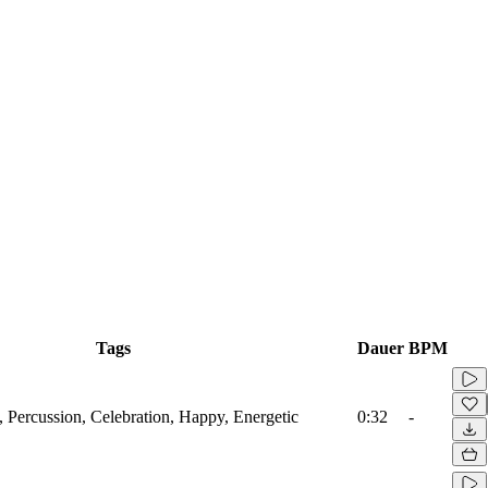
Tags
Dauer
BPM
, Percussion, Celebration, Happy, Energetic
0:32
-