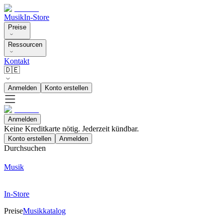
Musik
In-Store
Preise
Ressourcen
Kontakt
🇩🇪
Anmelden
Konto erstellen
Anmelden
Keine Kreditkarte nötig. Jederzeit kündbar.
Konto erstellen
Anmelden
Durchsuchen
Musik
In-Store
Preise
Musikkatalog