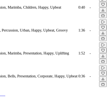
ssion, Marimba, Children, Happy, Upbeat
0:40
-
, Percussion, Urban, Happy, Upbeat, Groovy
1:36
-
sion, Marimba, Presentation, Happy, Uplifting
1:52
-
sion, Bells, Presentation, Corporate, Happy, Upbeat
0:36
-