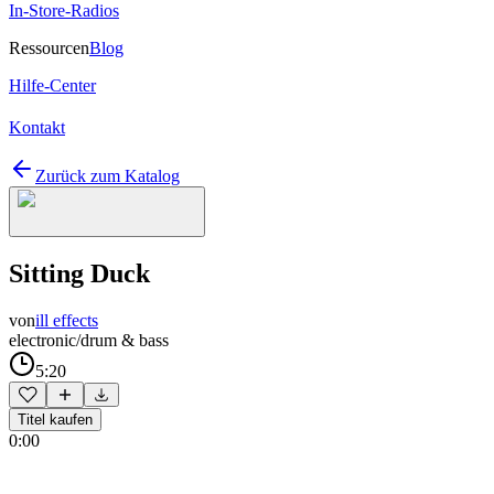
In-Store-Radios
Ressourcen
Blog
Hilfe-Center
Kontakt
Zurück zum Katalog
Sitting Duck
von
ill effects
electronic/drum & bass
5:20
Titel kaufen
0:00