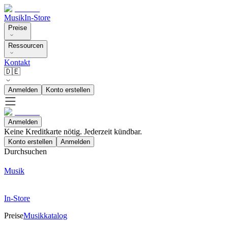
Musik
In-Store
Preise
Ressourcen
Kontakt
🇩🇪
Anmelden
Konto erstellen
Anmelden
Keine Kreditkarte nötig. Jederzeit kündbar.
Konto erstellen
Anmelden
Durchsuchen
Musik
In-Store
Preise
Musikkatalog