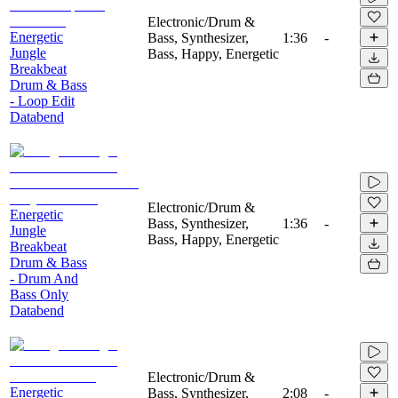
Electronic/Drum &
Energetic
Bass, Synthesizer,
1:36
-
Jungle
Bass, Happy, Energetic
Breakbeat
Drum & Bass
- Loop Edit
Databend
Electronic/Drum &
Energetic
Bass, Synthesizer,
1:36
-
Jungle
Bass, Happy, Energetic
Breakbeat
Drum & Bass
- Drum And
Bass Only
Databend
Electronic/Drum &
Energetic
Bass, Synthesizer,
2:08
-