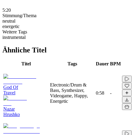
5:20
Stimmung/Thema
neutral
energetic
Weitere Tags
instrumental
Ähnliche Titel
Titel
Tags
Dauer
BPM
Electronic/Drum &
God Of
Bass, Synthesizer,
Travel
0:58
-
Videogame, Happy,
Energetic
Nazar
Hrushko