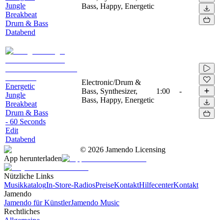
Jungle
Bass, Happy, Energetic
Breakbeat
Drum & Bass
Databend
Electronic/Drum &
Energetic
Bass, Synthesizer,
1:00
-
Jungle
Bass, Happy, Energetic
Breakbeat
Drum & Bass
- 60 Seconds
Edit
Databend
©
2026
Jamendo Licensing
App herunterladen
Nützliche Links
Musikkatalog
In-Store-Radios
Preise
Kontakt
Hilfecenter
Kontakt
Jamendo
Jamendo für Künstler
Jamendo Music
Rechtliches