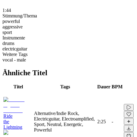
1:44
Stimmung/Thema
powerful
aggressive
sport
Instrumente
drums
electricguitar
Weitere Tags
vocal - male
Ähnliche Titel
Titel
Tags
Dauer
BPM
Alternative/Indie Rock,
Ride
Electricguitar, Electroamplified,
the
2:25
-
Sport, Neutral, Energetic,
Lightning
Powerful