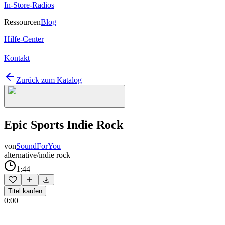
In-Store-Radios
Ressourcen
Blog
Hilfe-Center
Kontakt
Zurück zum Katalog
Epic Sports Indie Rock
von
SoundForYou
alternative/indie rock
1:44
Titel kaufen
0:00