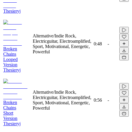
Thesieryj
Alternative/Indie Rock,
Electricguitar, Electroamplified,
0:48
-
Sport, Motivational, Energetic,
Broken
Powerful
Chains
Looped
Version
Thesieryj
Alternative/Indie Rock,
Electricguitar, Electroamplified,
0:56
-
Broken
Sport, Motivational, Energetic,
Chains
Powerful
Short
Version
Thesieryj