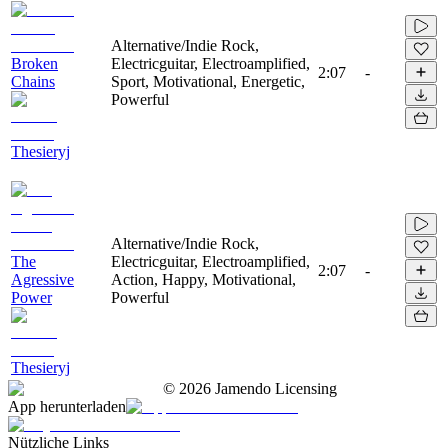
Alternative/Indie Rock,
Broken
Electricguitar, Electroamplified,
2:07
-
Chains
Sport, Motivational, Energetic,
Powerful
Thesieryj
Alternative/Indie Rock,
The
Electricguitar, Electroamplified,
2:07
-
Agressive
Action, Happy, Motivational,
Power
Powerful
Thesieryj
©
2026
Jamendo Licensing
App herunterladen
Nützliche Links