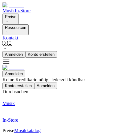
Musik
In-Store
Preise
Ressourcen
Kontakt
🇩🇪
Anmelden
Konto erstellen
Anmelden
Keine Kreditkarte nötig. Jederzeit kündbar.
Konto erstellen
Anmelden
Durchsuchen
Musik
In-Store
Preise
Musikkatalog