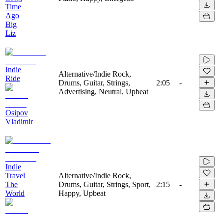
Time
Ago
Big
Liz
Indie
Alternative/Indie Rock,
Ride
Drums, Guitar, Strings,
2:05
-
Advertising, Neutral, Upbeat
Osipov
Vladimir
Indie
Travel
Alternative/Indie Rock,
The
Drums, Guitar, Strings, Sport,
2:15
-
World
Happy, Upbeat