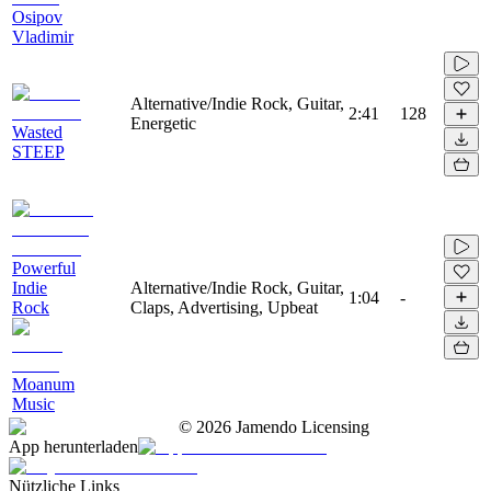
Osipov
Vladimir
Alternative/Indie Rock, Guitar,
2:41
128
Energetic
Wasted
STEEP
Powerful
Indie
Alternative/Indie Rock, Guitar,
1:04
-
Rock
Claps, Advertising, Upbeat
Moanum
Music
©
2026
Jamendo Licensing
App herunterladen
Nützliche Links