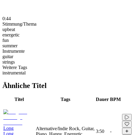
0:44
Stimmung/Thema
upbeat
energetic
fun
summer
Instrumente
guitar
strings
Weitere Tags
instrumental
Ähnliche Titel
Titel
Tags
Dauer
BPM
Long
Alternative/Indie Rock, Guitar,
3:50
-
Long
Piano, Happy, Energetic