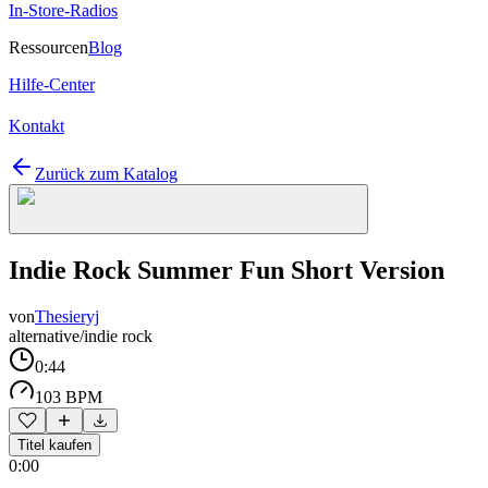
In-Store-Radios
Ressourcen
Blog
Hilfe-Center
Kontakt
Zurück zum Katalog
Indie Rock Summer Fun Short Version
von
Thesieryj
alternative/indie rock
0:44
103 BPM
Titel kaufen
0:00