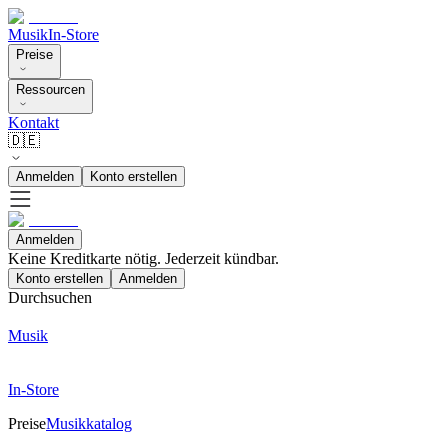
Musik
In-Store
Preise
Ressourcen
Kontakt
🇩🇪
Anmelden
Konto erstellen
Anmelden
Keine Kreditkarte nötig. Jederzeit kündbar.
Konto erstellen
Anmelden
Durchsuchen
Musik
In-Store
Preise
Musikkatalog