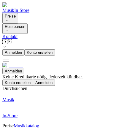
Musik
In-Store
Preise
Ressourcen
Kontakt
🇩🇪
Anmelden
Konto erstellen
Anmelden
Keine Kreditkarte nötig. Jederzeit kündbar.
Konto erstellen
Anmelden
Durchsuchen
Musik
In-Store
Preise
Musikkatalog