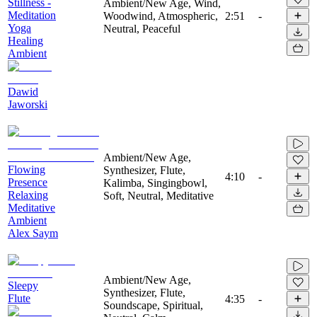
Stillness -
Ambient/New Age, Wind,
Meditation
Woodwind, Atmospheric,
2:51
-
Yoga
Neutral, Peaceful
Healing
Ambient
Dawid
Jaworski
Ambient/New Age,
Flowing
Synthesizer, Flute,
4:10
-
Presence
Kalimba, Singingbowl,
Relaxing
Soft, Neutral, Meditative
Meditative
Ambient
Alex Saym
Ambient/New Age,
Sleepy
Synthesizer, Flute,
Flute
4:35
-
Soundscape, Spiritual,