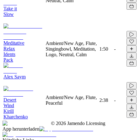
Neutral, Calm
Take it
Slow
Meditative
Ambient/New Age, Flute,
Relax
Singingbowl, Meditation,
1:50
-
Idents
Logo, Neutral, Calm
Pack
Alex Saym
Ambient/New Age, Flute,
Desert
2:38
-
Peaceful
Wind
Kirill
Kharchenko
©
2026
Jamendo Licensing
App herunterladen