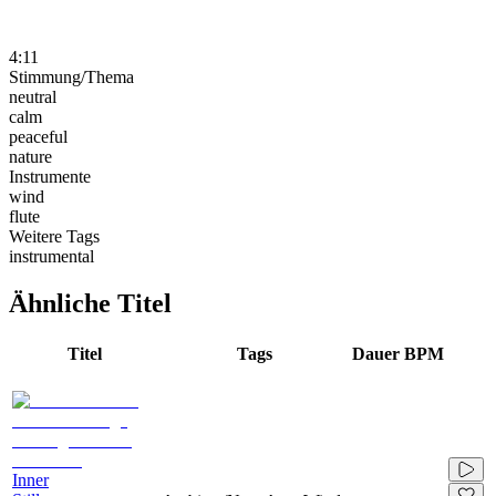
4:11
Stimmung/Thema
neutral
calm
peaceful
nature
Instrumente
wind
flute
Weitere Tags
instrumental
Ähnliche Titel
Titel
Tags
Dauer
BPM
Inner