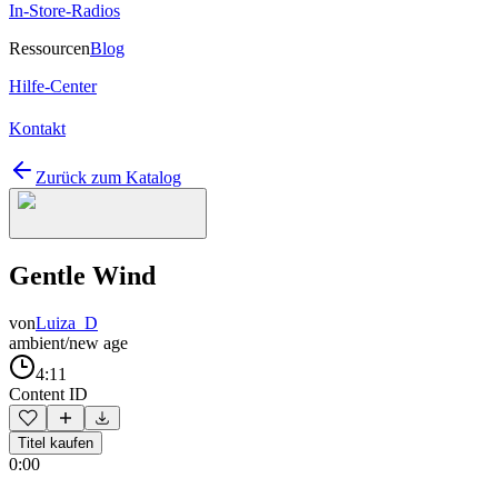
In-Store-Radios
Ressourcen
Blog
Hilfe-Center
Kontakt
Zurück zum Katalog
Gentle Wind
von
Luiza_D
ambient/new age
4:11
Content ID
Titel kaufen
0:00