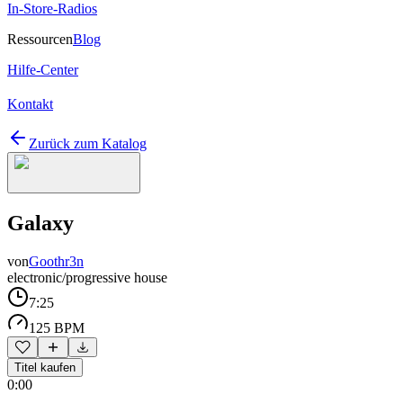
In-Store-Radios
Ressourcen
Blog
Hilfe-Center
Kontakt
Zurück zum Katalog
Galaxy
von
Goothr3n
electronic/progressive house
7:25
125 BPM
Titel kaufen
0:00