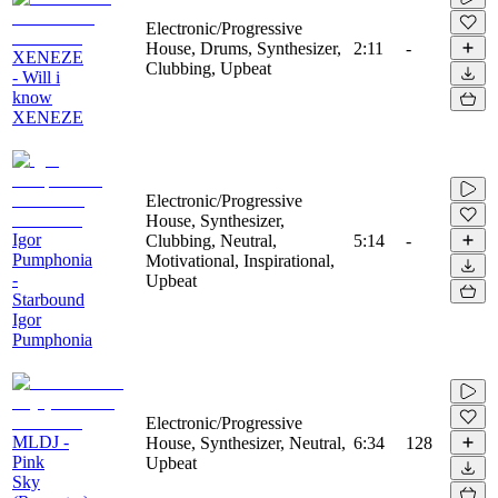
Electronic/Progressive
House, Drums, Synthesizer,
2:11
-
XENEZE
Clubbing, Upbeat
- Will i
know
XENEZE
Electronic/Progressive
House, Synthesizer,
Igor
Clubbing, Neutral,
5:14
-
Pumphonia
Motivational, Inspirational,
-
Upbeat
Starbound
Igor
Pumphonia
Electronic/Progressive
MLDJ -
House, Synthesizer, Neutral,
6:34
128
Pink
Upbeat
Sky