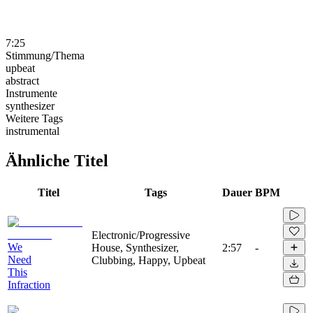
7:25
Stimmung/Thema
upbeat
abstract
Instrumente
synthesizer
Weitere Tags
instrumental
Ähnliche Titel
Titel
Tags
Dauer
BPM
Electronic/Progressive
We
House, Synthesizer,
2:57
-
Need
Clubbing, Happy, Upbeat
This
Infraction