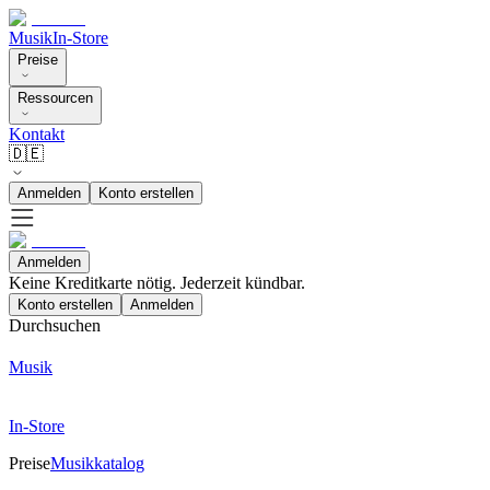
Musik
In-Store
Preise
Ressourcen
Kontakt
🇩🇪
Anmelden
Konto erstellen
Anmelden
Keine Kreditkarte nötig. Jederzeit kündbar.
Konto erstellen
Anmelden
Durchsuchen
Musik
In-Store
Preise
Musikkatalog