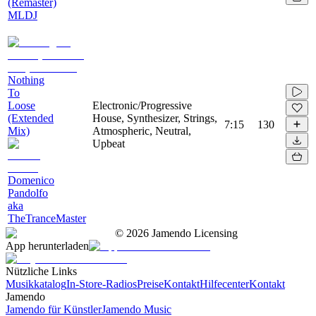
(Remaster)
MLDJ
Nothing
To
Loose
Electronic/Progressive
(Extended
House, Synthesizer, Strings,
7:15
130
Mix)
Atmospheric, Neutral,
Upbeat
Domenico
Pandolfo
aka
TheTranceMaster
©
2026
Jamendo Licensing
App herunterladen
Nützliche Links
Musikkatalog
In-Store-Radios
Preise
Kontakt
Hilfecenter
Kontakt
Jamendo
Jamendo für Künstler
Jamendo Music