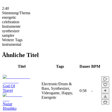
2:40
Stimmung/Thema
energetic
celebration
Instrumente
synthesizer
sampler
Weitere Tags
instrumental
Ähnliche Titel
Titel
Tags
Dauer
BPM
Electronic/Drum &
God Of
Bass, Synthesizer,
Travel
0:58
-
Videogame, Happy,
Energetic
Nazar
Hrushko