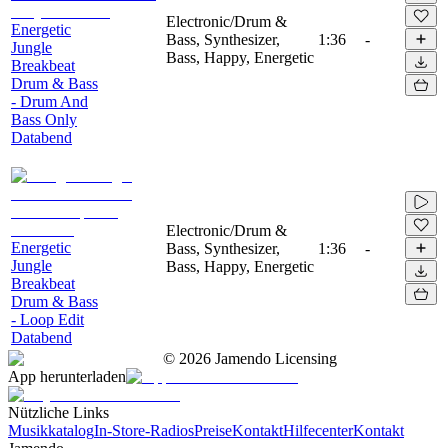
Electronic/Drum &
Energetic
Bass, Synthesizer,
1:36
-
Jungle
Bass, Happy, Energetic
Breakbeat
Drum & Bass
- Drum And
Bass Only
Databend
Electronic/Drum &
Energetic
Bass, Synthesizer,
1:36
-
Jungle
Bass, Happy, Energetic
Breakbeat
Drum & Bass
- Loop Edit
Databend
©
2026
Jamendo Licensing
App herunterladen
Nützliche Links
Musikkatalog
In-Store-Radios
Preise
Kontakt
Hilfecenter
Kontakt