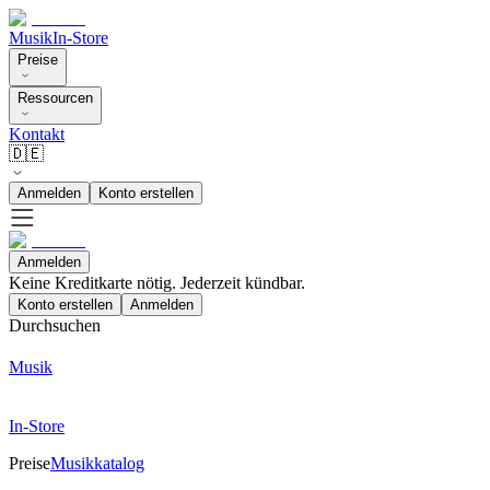
Musik
In-Store
Preise
Ressourcen
Kontakt
🇩🇪
Anmelden
Konto erstellen
Anmelden
Keine Kreditkarte nötig. Jederzeit kündbar.
Konto erstellen
Anmelden
Durchsuchen
Musik
In-Store
Preise
Musikkatalog