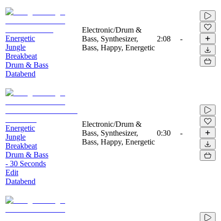
Electronic/Drum &
Energetic
Bass, Synthesizer,
2:08
-
Jungle
Bass, Happy, Energetic
Breakbeat
Drum & Bass
Databend
Electronic/Drum &
Energetic
Bass, Synthesizer,
0:30
-
Jungle
Bass, Happy, Energetic
Breakbeat
Drum & Bass
- 30 Seconds
Edit
Databend