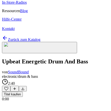
In-Store-Radios
Ressourcen
Blog
Hilfe-Center
Kontakt
Zurück zum Katalog
Upbeat Energetic Drum And Bass
von
SoundBound
electronic/drum & bass
2:40
Titel kaufen
0:00