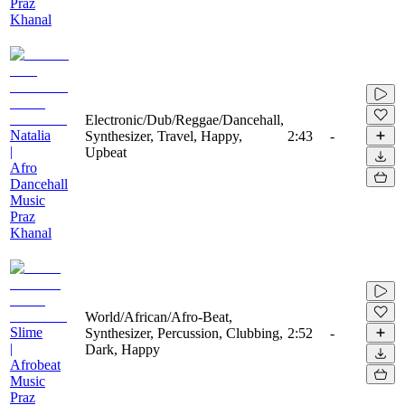
Praz
Khanal
Electronic/Dub/Reggae/Dancehall,
Natalia
Synthesizer, Travel, Happy,
2:43
-
|
Upbeat
Afro
Dancehall
Music
Praz
Khanal
World/African/Afro-Beat,
Slime
Synthesizer, Percussion, Clubbing,
2:52
-
|
Dark, Happy
Afrobeat
Music
Praz