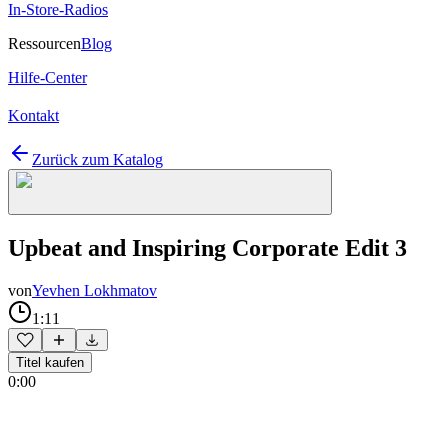
In-Store-Radios
Ressourcen
Blog
Hilfe-Center
Kontakt
Zurück zum Katalog
Upbeat and Inspiring Corporate Edit 3
von
Yevhen Lokhmatov
1:11
Titel kaufen
0:00