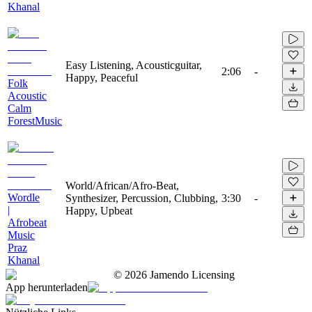
Khanal
Easy Listening, Acousticguitar,
2:06
-
Happy, Peaceful
Folk
Acoustic
Calm
ForestMusic
World/African/Afro-Beat,
Wordle
Synthesizer, Percussion, Clubbing,
3:30
-
|
Happy, Upbeat
Afrobeat
Music
Praz
Khanal
©
2026
Jamendo Licensing
App herunterladen