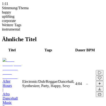
1:11
Stimmung/Thema
happy
uplifting
corporate
Weitere Tags
instrumental
Ähnliche Titel
Titel
Tags
Dauer
BPM
After
Electronic/Dub/Reggae/Dancehall,
4:04
-
Hours
Synthesizer, Party, Happy, Sexy
|
Afro
Dancehall
Music