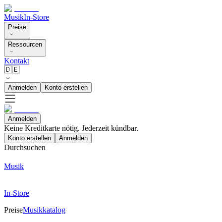
Musik
In-Store
Preise
Ressourcen
Kontakt
🇩🇪
Anmelden
Konto erstellen
Anmelden
Keine Kreditkarte nötig. Jederzeit kündbar.
Konto erstellen
Anmelden
Durchsuchen
Musik
In-Store
Preise
Musikkatalog