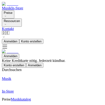
Musik
In-Store
Preise
Ressourcen
Kontakt
🇩🇪
Anmelden
Konto erstellen
Anmelden
Keine Kreditkarte nötig. Jederzeit kündbar.
Konto erstellen
Anmelden
Durchsuchen
Musik
In-Store
Preise
Musikkatalog