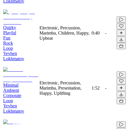
Lokhmatov
Quirky
Electronic, Percussion,
Playful
Marimba, Children, Happy,
0:40
-
Fun
Upbeat
Rock
Loop
Yevhen
Lokhmatov
Electronic, Percussion,
Minimal
Marimba, Presentation,
1:52
-
Ambient
Happy, Uplifting
Corporate
Loop
Yevhen
Lokhmatov