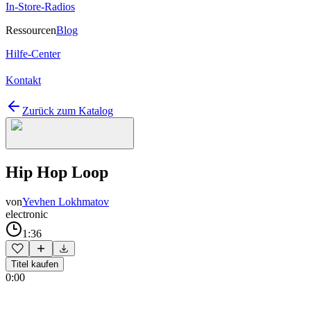
In-Store-Radios
Ressourcen
Blog
Hilfe-Center
Kontakt
Zurück zum Katalog
Hip Hop Loop
von
Yevhen Lokhmatov
electronic
1:36
Titel kaufen
0:00