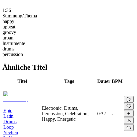
1:36
Stimmung/Thema
happy
upbeat
groovy
urban
Instrumente
drums
percussion
Ähnliche Titel
Titel
Tags
Dauer
BPM
Electronic, Drums,
Epic
Percussion, Celebration,
0:32
-
Latin
Happy, Energetic
Drums
Loop
Yevhen