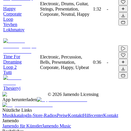
Electronic, Drums, Guitar,
Happy
Strings, Presentation,
1:32
-
Corporate
Corporate, Neutral, Happy
Loop
Yevhen
Lokhmatov
Time For
Electronic, Percussion,
Dreaming
Bells, Presentation,
0:36
-
Loop 2
Corporate, Happy, Upbeat
Tutti
Thesieryj
©
2026
Jamendo Licensing
App herunterladen
Nützliche Links
Musikkatalog
In-Store-Radios
Preise
Kontakt
Hilfecenter
Kontakt
Jamendo
Jamendo für Künstler
Jamendo Music