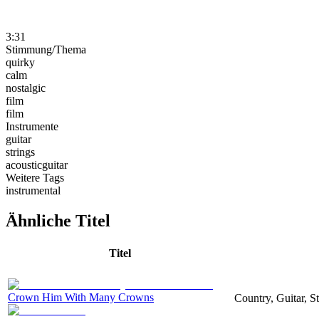
3:31
Stimmung/Thema
quirky
calm
nostalgic
film
film
Instrumente
guitar
strings
acousticguitar
Weitere Tags
instrumental
Ähnliche Titel
Titel
Crown Him With Many Crowns
Country, Guitar, S