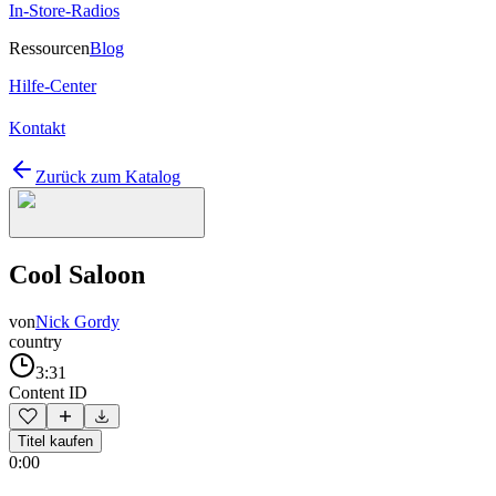
In-Store-Radios
Ressourcen
Blog
Hilfe-Center
Kontakt
Zurück zum Katalog
Cool Saloon
von
Nick Gordy
country
3:31
Content ID
Titel kaufen
0:00