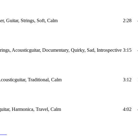
r, Guitar, Strings, Soft, Calm
2:28
trings, Acousticguitar, Documentary, Quirky, Sad, Introspective
3:15
cousticguitar, Traditional, Calm
3:12
uitar, Harmonica, Travel, Calm
4:02