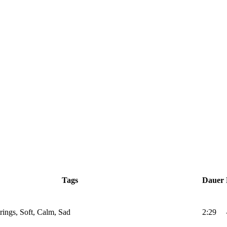
Tags
Dauer
trings, Soft, Calm, Sad
2:29