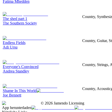
Fatima Mhedden
Country, Synthesize
The shed part 1
The Southern Society
Country, Guitar, S
Endless Fields
Adi Ursu
Country, Strings, A
Everyone's Convinced
Andrea Standley
Country, Acousticg
Shame In This World
Joe Bennett
©
2026
Jamendo Licensing
App herunterladen