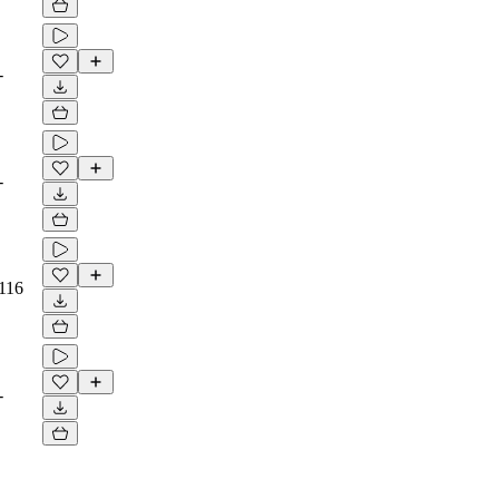
-
-
116
-