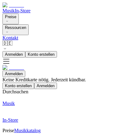
Musik
In-Store
Preise
Ressourcen
Kontakt
🇩🇪
Anmelden
Konto erstellen
Anmelden
Keine Kreditkarte nötig. Jederzeit kündbar.
Konto erstellen
Anmelden
Durchsuchen
Musik
In-Store
Preise
Musikkatalog