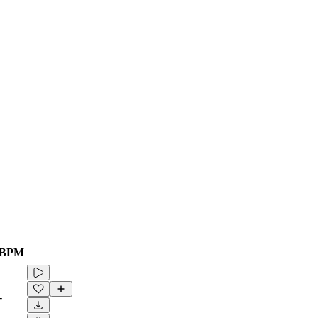
BPM
-