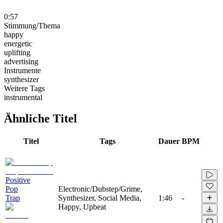
0:57
Stimmung/Thema
happy
energetic
uplifting
advertising
Instrumente
synthesizer
Weitere Tags
instrumental
Ähnliche Titel
Titel
Tags
Dauer
BPM
Positive
Pop
Electronic/Dubstep/Grime,
Trap
Synthesizer, Social Media,
1:46
-
Happy, Upbeat