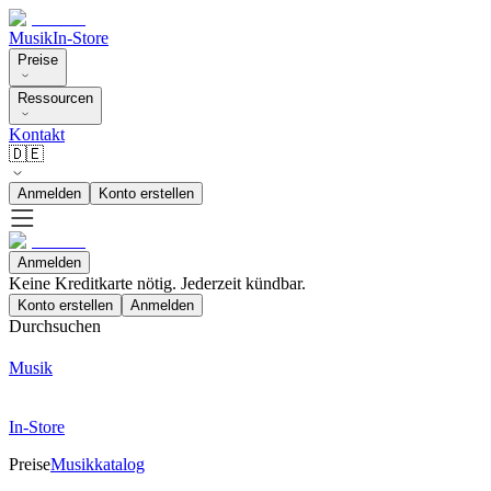
Musik
In-Store
Preise
Ressourcen
Kontakt
🇩🇪
Anmelden
Konto erstellen
Anmelden
Keine Kreditkarte nötig. Jederzeit kündbar.
Konto erstellen
Anmelden
Durchsuchen
Musik
In-Store
Preise
Musikkatalog