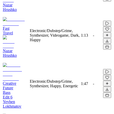
Nazar
Hrushko
Fast
Electronic/Dubstep/Grime,
Travel
Synthesizer, Videogame, Dark,
1:13
-
Happy
Nazar
Hrushko
Electronic/Dubstep/Grime,
Creative
1:47
-
Synthesizer, Happy, Energetic
Future
Bass
Edit 6
Yevhen
Lokhmatov