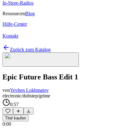
In-Store-Radios
Ressourcen
Blog
Hilfe-Center
Kontakt
Zurück zum Katalog
Epic Future Bass Edit 1
von
Yevhen Lokhmatov
electronic/dubstep/grime
0:57
Titel kaufen
0:00