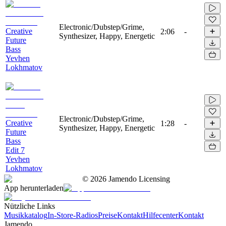
Electronic/Dubstep/Grime,
Creative
2:06
-
Synthesizer, Happy, Energetic
Future
Bass
Yevhen
Lokhmatov
Electronic/Dubstep/Grime,
Creative
1:28
-
Synthesizer, Happy, Energetic
Future
Bass
Edit 7
Yevhen
Lokhmatov
©
2026
Jamendo Licensing
App herunterladen
Nützliche Links
Musikkatalog
In-Store-Radios
Preise
Kontakt
Hilfecenter
Kontakt
Jamendo