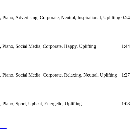
, Piano, Advertising, Corporate, Neutral, Inspirational, Uplifting
0:54
s, Piano, Social Media, Corporate, Happy, Uplifting
1:44
s, Piano, Social Media, Corporate, Relaxing, Neutral, Uplifting
1:27
s, Piano, Sport, Upbeat, Energetic, Uplifting
1:08