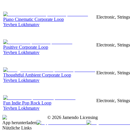
Electronic, Strings
Piano Cinematic Corporate Loop
Yevhen Lokhmatov
Electronic, String
Positive Corporate Loop
Yevhen Lokhmatov
Electronic, String
Thoughtful Ambient Corporate Loop
Yevhen Lokhmatov
Electronic, String
Fun Indie Pop Rock Loop
Yevhen Lokhmatov
©
2026
Jamendo Licensing
App herunterladen
Nützliche Links