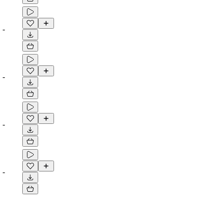
-
-
-
-