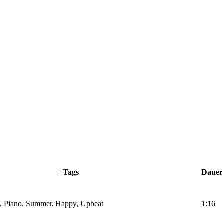
Tags
Daue
gs, Piano, Summer, Happy, Upbeat
1:16