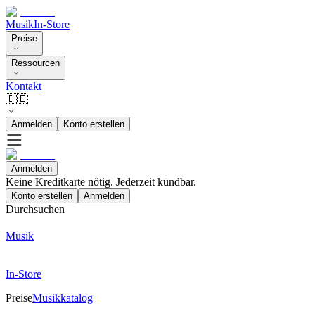
Musik
In-Store
Preise
Ressourcen
Kontakt
🇩🇪
Anmelden
Konto erstellen
Anmelden
Keine Kreditkarte nötig. Jederzeit kündbar.
Konto erstellen
Anmelden
Durchsuchen
Musik
In-Store
Preise
Musikkatalog