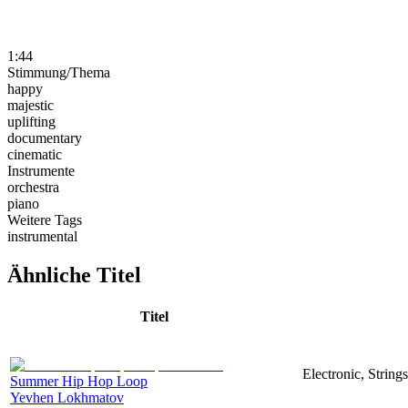
1:44
Stimmung/Thema
happy
majestic
uplifting
documentary
cinematic
Instrumente
orchestra
piano
Weitere Tags
instrumental
Ähnliche Titel
Titel
Electronic, Strin
Summer Hip Hop Loop
Yevhen Lokhmatov