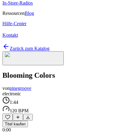
In-Store-Radios
Ressourcen
Blog
Hilfe-Center
Kontakt
Zurück zum Katalog
Blooming Colors
von
pinegroove
electronic
1:44
120 BPM
Titel kaufen
0:00