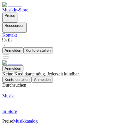
Musik
In-Store
Preise
Ressourcen
Kontakt
🇩🇪
Anmelden
Konto erstellen
Anmelden
Keine Kreditkarte nötig. Jederzeit kündbar.
Konto erstellen
Anmelden
Durchsuchen
Musik
In-Store
Preise
Musikkatalog