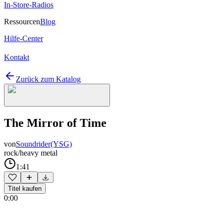
In-Store-Radios
Ressourcen
Blog
Hilfe-Center
Kontakt
Zurück zum Katalog
The Mirror of Time
von
Soundrider(YSG)
rock/heavy metal
1:41
Titel kaufen
0:00