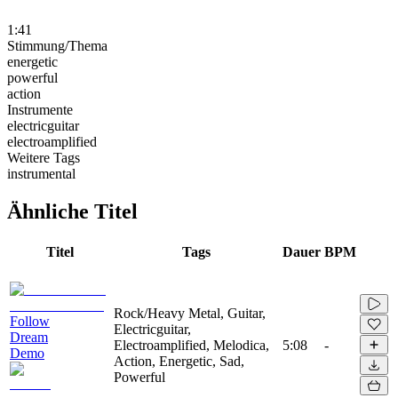
1:41
Stimmung/Thema
energetic
powerful
action
Instrumente
electricguitar
electroamplified
Weitere Tags
instrumental
Ähnliche Titel
Titel
Tags
Dauer
BPM
Rock/Heavy Metal, Guitar,
Follow
Electricguitar,
Dream
Electroamplified, Melodica,
5:08
-
Demo
Action, Energetic, Sad,
Powerful