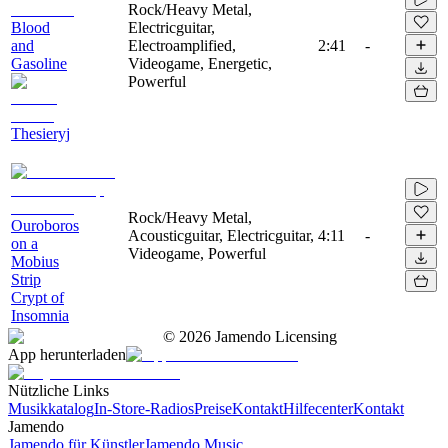
Rock/Heavy Metal,
Blood
Electricguitar,
and
Electroamplified,
2:41
-
Gasoline
Videogame, Energetic,
Powerful
Thesieryj
Rock/Heavy Metal,
Ouroboros
Acousticguitar, Electricguitar,
4:11
-
on a
Videogame, Powerful
Mobius
Strip
Crypt of
Insomnia
©
2026
Jamendo Licensing
App herunterladen
Nützliche Links
Musikkatalog
In-Store-Radios
Preise
Kontakt
Hilfecenter
Kontakt
Jamendo
Jamendo für Künstler
Jamendo Music