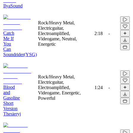
IlyaSound
Rock/Heavy Metal,
Electricguitar,
Catch
Electroamplified,
2:18
-
Me If
Videogame, Neutral,
You
Energetic
Can
Soundrider(YSG)
Rock/Heavy Metal,
Electricguitar,
Blood
Electroamplified,
1:24
-
and
Videogame, Energetic,
Gasoline
Powerful
Short
Version
Thesieryj