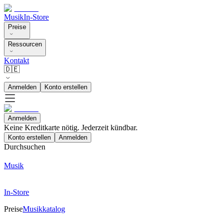
Musik
In-Store
Preise
Ressourcen
Kontakt
🇩🇪
Anmelden
Konto erstellen
Anmelden
Keine Kreditkarte nötig. Jederzeit kündbar.
Konto erstellen
Anmelden
Durchsuchen
Musik
In-Store
Preise
Musikkatalog