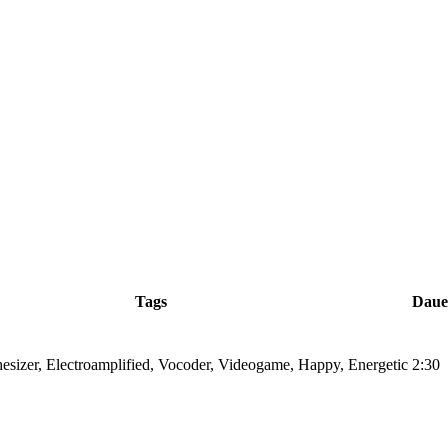
Tags
Daue
hesizer, Electroamplified, Vocoder, Videogame, Happy, Energetic
2:30