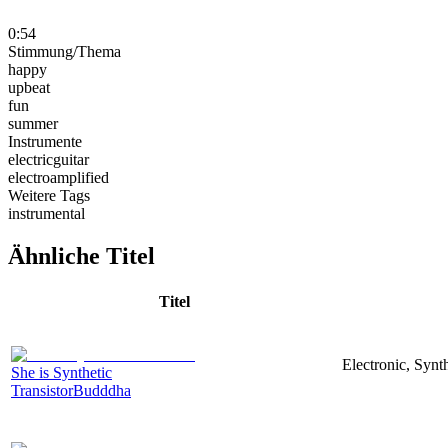
0:54
Stimmung/Thema
happy
upbeat
fun
summer
Instrumente
electricguitar
electroamplified
Weitere Tags
instrumental
Ähnliche Titel
Titel
Electronic, Synt
She is Synthetic
TransistorBudddha