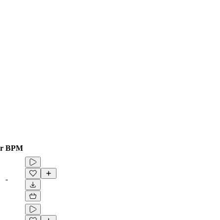
r
BPM
-