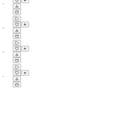
-
-
-
-