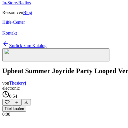
In-Store-Radios
Ressourcen
Blog
Hilfe-Center
Kontakt
Zurück zum Katalog
Upbeat Summer Joyride Party Looped Ver
von
Thesieryj
electronic
0:54
Titel kaufen
0:00