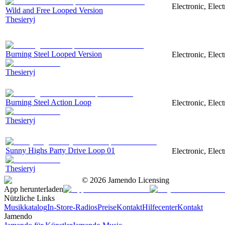
Electronic, Elec
Wild and Free Looped Version
Thesieryj
Burning Steel Looped Version
Electronic, Elec
Thesieryj
Burning Steel Action Loop
Electronic, Elec
Thesieryj
Sunny Highs Party Drive Loop 01
Electronic, Elec
Thesieryj
©
2026
Jamendo Licensing
App herunterladen
Nützliche Links
Musikkatalog
In-Store-Radios
Preise
Kontakt
Hilfecenter
Kontakt
Jamendo