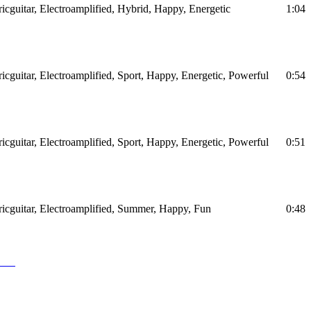
tricguitar, Electroamplified, Hybrid, Happy, Energetic
1:04
tricguitar, Electroamplified, Sport, Happy, Energetic, Powerful
0:54
tricguitar, Electroamplified, Sport, Happy, Energetic, Powerful
0:51
tricguitar, Electroamplified, Summer, Happy, Fun
0:48