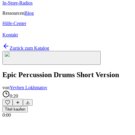
In-Store-Radios
Ressourcen
Blog
Hilfe-Center
Kontakt
Zurück zum Katalog
Epic Percussion Drums Short Version
von
Yevhen Lokhmatov
0:20
Titel kaufen
0:00