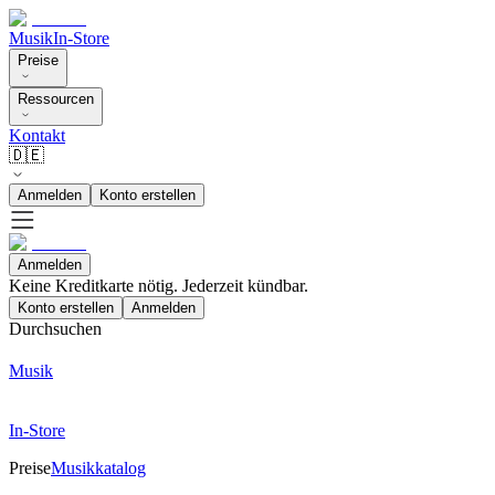
Musik
In-Store
Preise
Ressourcen
Kontakt
🇩🇪
Anmelden
Konto erstellen
Anmelden
Keine Kreditkarte nötig. Jederzeit kündbar.
Konto erstellen
Anmelden
Durchsuchen
Musik
In-Store
Preise
Musikkatalog