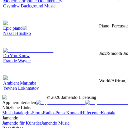
Modern Corporate Documentary
Osynthw Background Music
Piano, Percussi
Epic piano
Nazar Hrushko
Jazz/Smooth Jaz
Do You Know
Frankie Wayne
World/African, 
Ambient Marimba
Yevhen Lokhmatov
©
2026
Jamendo Licensing
App herunterladen
Nützliche Links
Musikkatalog
In-Store-Radios
Preise
Kontakt
Hilfecenter
Kontakt
Jamendo
Jamendo für Künstler
Jamendo Music