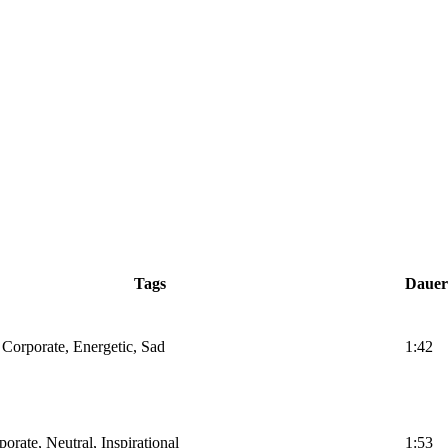
Tags
Dauer
 Corporate, Energetic, Sad
1:42
orate, Neutral, Inspirational
1:53