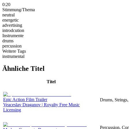
0:20
Stimmung/Thema
neutral
energetic
advertising
introdcution
Instrumente
drums
percussion
Weitere Tags
instrumental
Ähnliche Titel
Titel
Epic Action Film Trailer
Drums, Strings,
Veaceslav Draganov | Royalty Free Music
Licensing
Percussion, Corp