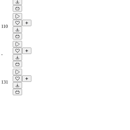
110
-
131