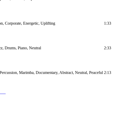
on, Corporate, Energetic, Uplifting
1:33
z, Drums, Piano, Neutral
2:33
Percussion, Marimba, Documentary, Abstract, Neutral, Peaceful
2:13