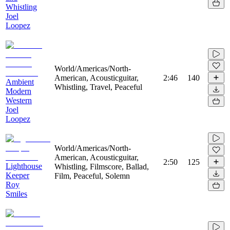
Whistling
Joel
Loopez
World/Americas/North-
American, Acousticguitar,
2:46
140
Ambient
Whistling, Travel, Peaceful
Modern
Western
Joel
Loopez
World/Americas/North-
American, Acousticguitar,
2:50
125
Lighthouse
Whistling, Filmscore, Ballad,
Keeper
Film, Peaceful, Solemn
Roy
Smiles