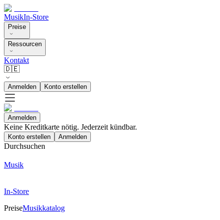
Musik
In-Store
Preise
Ressourcen
Kontakt
🇩🇪
Anmelden
Konto erstellen
Anmelden
Keine Kreditkarte nötig. Jederzeit kündbar.
Konto erstellen
Anmelden
Durchsuchen
Musik
In-Store
Preise
Musikkatalog