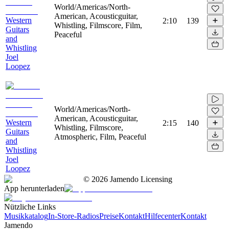
World/Americas/North-
American, Acousticguitar,
Western
2:10
139
Whistling, Filmscore, Film,
Guitars
Peaceful
and
Whistling
Joel
Loopez
World/Americas/North-
American, Acousticguitar,
Western
2:15
140
Whistling, Filmscore,
Guitars
Atmospheric, Film, Peaceful
and
Whistling
Joel
Loopez
©
2026
Jamendo Licensing
App herunterladen
Nützliche Links
Musikkatalog
In-Store-Radios
Preise
Kontakt
Hilfecenter
Kontakt
Jamendo