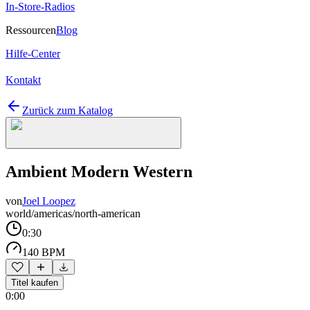
In-Store-Radios
Ressourcen
Blog
Hilfe-Center
Kontakt
Zurück zum Katalog
Ambient Modern Western
von
Joel Loopez
world/americas/north-american
0:30
140 BPM
Titel kaufen
0:00