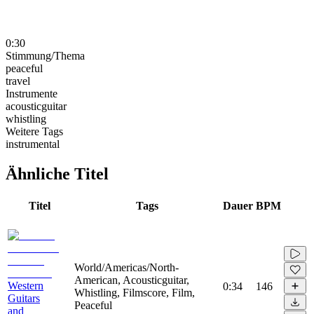
0:30
Stimmung/Thema
peaceful
travel
Instrumente
acousticguitar
whistling
Weitere Tags
instrumental
Ähnliche Titel
Titel
Tags
Dauer
BPM
World/Americas/North-
American, Acousticguitar,
Western
0:34
146
Whistling, Filmscore, Film,
Guitars
Peaceful
and