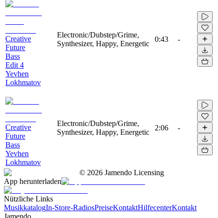
Electronic/Dubstep/Grime,
Creative
0:43
-
Synthesizer, Happy, Energetic
Future
Bass
Edit 4
Yevhen
Lokhmatov
Electronic/Dubstep/Grime,
Creative
2:06
-
Synthesizer, Happy, Energetic
Future
Bass
Yevhen
Lokhmatov
©
2026
Jamendo Licensing
App herunterladen
Nützliche Links
Musikkatalog
In-Store-Radios
Preise
Kontakt
Hilfecenter
Kontakt
Jamendo