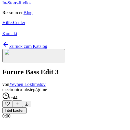
In-Store-Radios
Ressourcen
Blog
Hilfe-Center
Kontakt
Zurück zum Katalog
Furure Bass Edit 3
von
Yevhen Lokhmatov
electronic/dubstep/grime
0:44
Titel kaufen
0:00