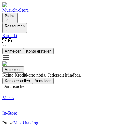
Musik
In-Store
Preise
Ressourcen
Kontakt
🇩🇪
Anmelden
Konto erstellen
Anmelden
Keine Kreditkarte nötig. Jederzeit kündbar.
Konto erstellen
Anmelden
Durchsuchen
Musik
In-Store
Preise
Musikkatalog