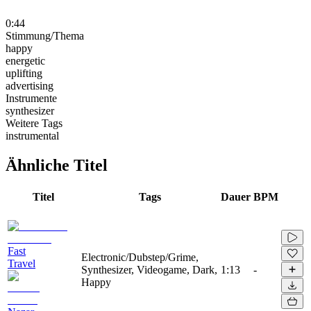
0:44
Stimmung/Thema
happy
energetic
uplifting
advertising
Instrumente
synthesizer
Weitere Tags
instrumental
Ähnliche Titel
Titel
Tags
Dauer
BPM
Fast
Electronic/Dubstep/Grime,
Travel
Synthesizer, Videogame, Dark,
1:13
-
Happy