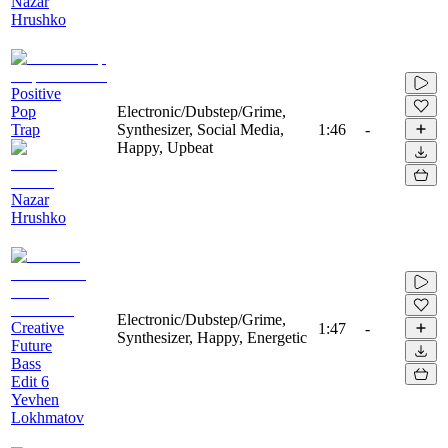
Nazar
Hrushko
Positive
Pop
Electronic/Dubstep/Grime,
Trap
Synthesizer, Social Media,
1:46
-
Happy, Upbeat
Nazar
Hrushko
Electronic/Dubstep/Grime,
Creative
1:47
-
Synthesizer, Happy, Energetic
Future
Bass
Edit 6
Yevhen
Lokhmatov