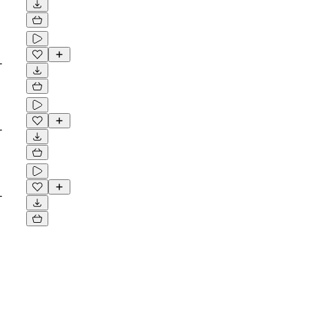
-
-
-