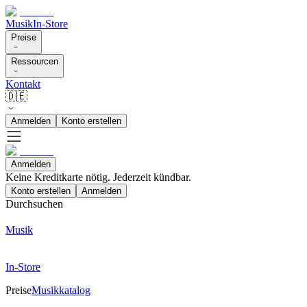
Musik
In-Store
Preise
Ressourcen
Kontakt
🇩🇪
Anmelden
Konto erstellen
Anmelden
Keine Kreditkarte nötig. Jederzeit kündbar.
Konto erstellen
Anmelden
Durchsuchen
Musik
In-Store
Preise
Musikkatalog