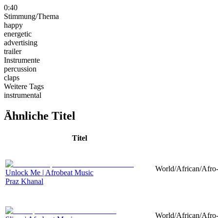
0:40
Stimmung/Thema
happy
energetic
advertising
trailer
Instrumente
percussion
claps
Weitere Tags
instrumental
Ähnliche Titel
Titel
World/African/Afro-
Unlock Me | Afrobeat Music
Praz Khanal
World/African/Afro-