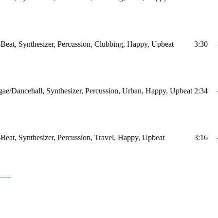
Beat, Synthesizer, Percussion, Clubbing, Happy, Upbeat
3:30
ae/Dancehall, Synthesizer, Percussion, Urban, Happy, Upbeat
2:34
Beat, Synthesizer, Percussion, Travel, Happy, Upbeat
3:16