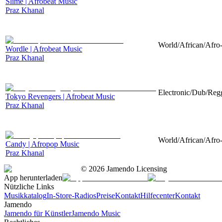
Slime | Afrobeat Music
Praz Khanal
World/African/Afro-
Wordle | Afrobeat Music
Praz Khanal
Electronic/Dub/Regg
Tokyo Revengers | Afrobeat Music
Praz Khanal
World/African/Afro-
Candy | Afropop Music
Praz Khanal
©
2026
Jamendo Licensing
App herunterladen
Nützliche Links
Musikkatalog
In-Store-Radios
Preise
Kontakt
Hilfecenter
Kontakt
Jamendo
Jamendo für Künstler
Jamendo Music