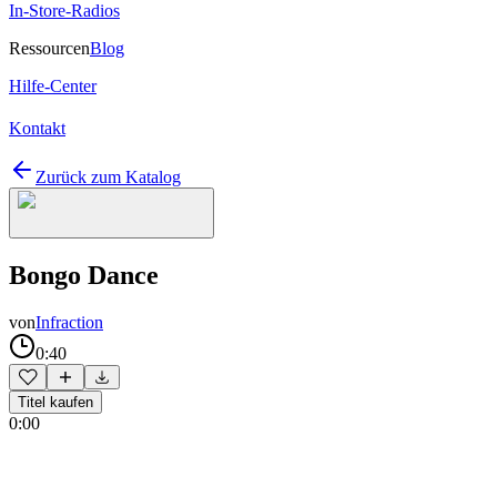
In-Store-Radios
Ressourcen
Blog
Hilfe-Center
Kontakt
Zurück zum Katalog
Bongo Dance
von
Infraction
0:40
Titel kaufen
0:00