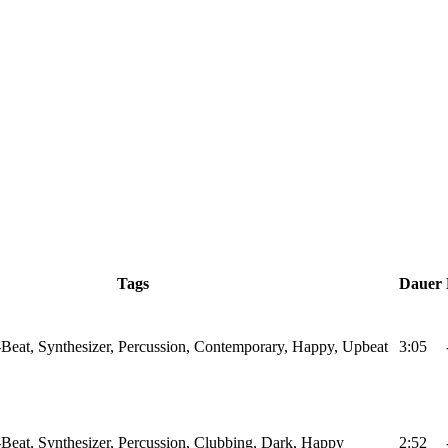
Tags
Dauer
Beat, Synthesizer, Percussion, Contemporary, Happy, Upbeat
3:05
Beat, Synthesizer, Percussion, Clubbing, Dark, Happy
2:52