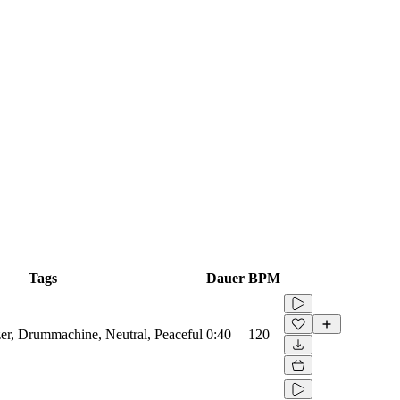
Tags
Dauer
BPM
zer, Drummachine, Neutral, Peaceful
0:40
120