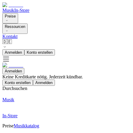
Musik
In-Store
Preise
Ressourcen
Kontakt
🇩🇪
Anmelden
Konto erstellen
Anmelden
Keine Kreditkarte nötig. Jederzeit kündbar.
Konto erstellen
Anmelden
Durchsuchen
Musik
In-Store
Preise
Musikkatalog