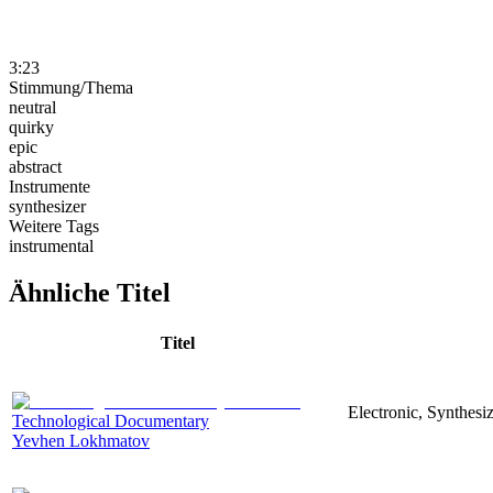
3:23
Stimmung/Thema
neutral
quirky
epic
abstract
Instrumente
synthesizer
Weitere Tags
instrumental
Ähnliche Titel
Titel
Electronic, Synthesi
Technological Documentary
Yevhen Lokhmatov