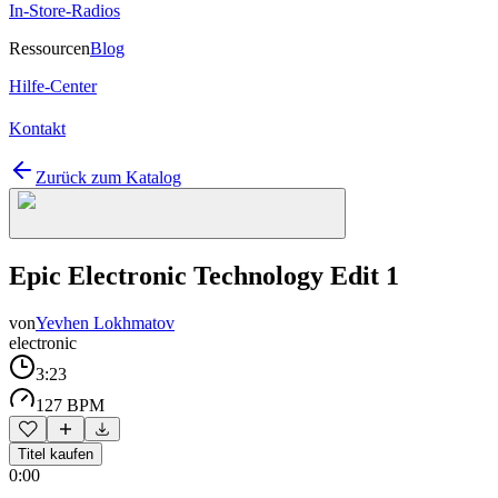
In-Store-Radios
Ressourcen
Blog
Hilfe-Center
Kontakt
Zurück zum Katalog
Epic Electronic Technology Edit 1
von
Yevhen Lokhmatov
electronic
3:23
127 BPM
Titel kaufen
0:00