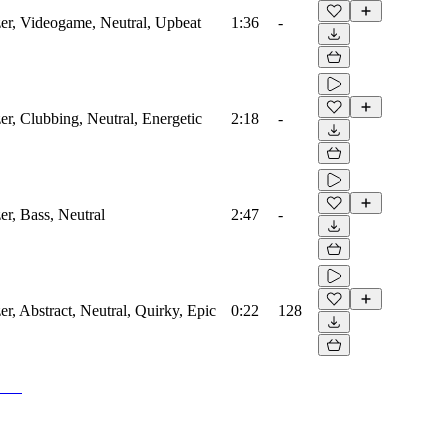
zer, Videogame, Neutral, Upbeat
1:36
-
zer, Clubbing, Neutral, Energetic
2:18
-
er, Bass, Neutral
2:47
-
er, Abstract, Neutral, Quirky, Epic
0:22
128