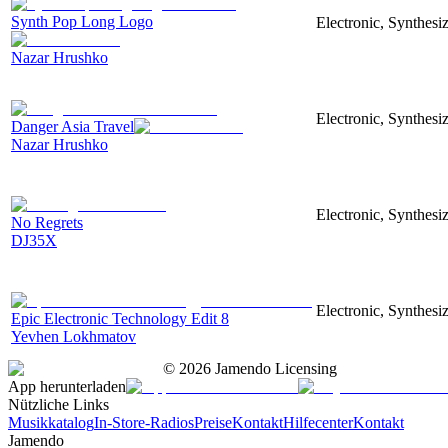
Synth Pop Long Logo
Electronic, Synthesi
Nazar Hrushko
Electronic, Synthesi
Danger Asia Travel
Nazar Hrushko
Electronic, Synthesiz
No Regrets
DJ35X
Electronic, Synthesiz
Epic Electronic Technology Edit 8
Yevhen Lokhmatov
©
2026
Jamendo Licensing
App herunterladen
Nützliche Links
Musikkatalog
In-Store-Radios
Preise
Kontakt
Hilfecenter
Kontakt
Jamendo