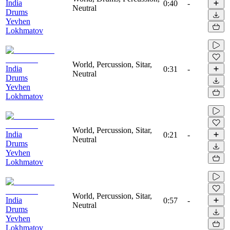
India
0:40
-
Neutral
Drums
Yevhen
Lokhmatov
World, Percussion, Sitar,
India
0:31
-
Neutral
Drums
Yevhen
Lokhmatov
World, Percussion, Sitar,
India
0:21
-
Neutral
Drums
Yevhen
Lokhmatov
World, Percussion, Sitar,
India
0:57
-
Neutral
Drums
Yevhen
Lokhmatov