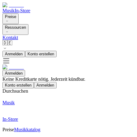
Musik
In-Store
Preise
Ressourcen
Kontakt
🇩🇪
Anmelden
Konto erstellen
Anmelden
Keine Kreditkarte nötig. Jederzeit kündbar.
Konto erstellen
Anmelden
Durchsuchen
Musik
In-Store
Preise
Musikkatalog