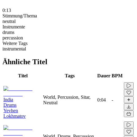
0:13
Stimmung/Thema
neutral
Instrumente
drums
percussion
Weitere Tags
instrumental
Ähnliche Titel
Titel
Tags
Dauer
BPM
World, Percussion, Sitar,
India
0:04
-
Neutral
Drums
Yevhen
Lokhmatov
World, Drums, Percussion,