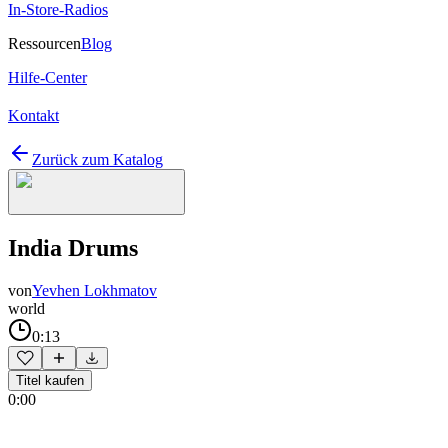
In-Store-Radios
Ressourcen
Blog
Hilfe-Center
Kontakt
Zurück zum Katalog
India Drums
von
Yevhen Lokhmatov
world
0:13
Titel kaufen
0:00