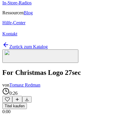
In-Store-Radios
Ressourcen
Blog
Hilfe-Center
Kontakt
Zurück zum Katalog
For Christmas Logo 27sec
von
Tomasz Redman
0:26
Titel kaufen
0:00