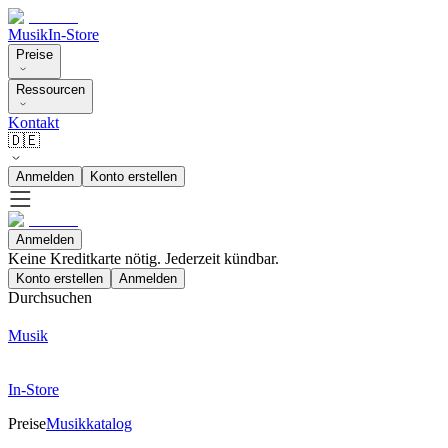
Musik
In-Store
Preise
Ressourcen
Kontakt
🇩🇪
Anmelden
Konto erstellen
Anmelden
Keine Kreditkarte nötig. Jederzeit kündbar.
Konto erstellen
Anmelden
Durchsuchen
Musik
In-Store
Preise
Musikkatalog