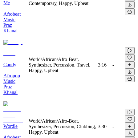
Me
Contemporary, Happy, Upbeat
|
Afrobeat
Music
Praz
Khanal
World/African/Afro-Beat,
Candy
Synthesizer, Percussion, Travel,
3:16
-
|
Happy, Upbeat
Afropop
Music
Praz
Khanal
World/African/Afro-Beat,
Wordle
Synthesizer, Percussion, Clubbing,
3:30
-
|
Happy, Upbeat
Afrobeat