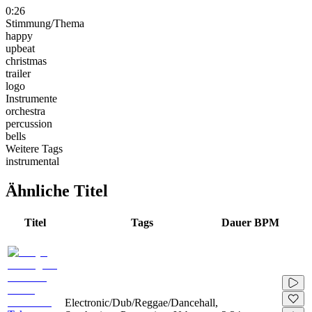
0:26
Stimmung/Thema
happy
upbeat
christmas
trailer
logo
Instrumente
orchestra
percussion
bells
Weitere Tags
instrumental
Ähnliche Titel
Titel
Tags
Dauer
BPM
Electronic/Dub/Reggae/Dancehall,