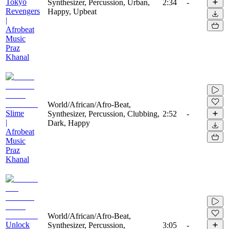
Tokyo
Synthesizer, Percussion, Urban,
2:34
-
Revengers
Happy, Upbeat
|
Afrobeat
Music
Praz
Khanal
World/African/Afro-Beat,
Slime
Synthesizer, Percussion, Clubbing,
2:52
-
|
Dark, Happy
Afrobeat
Music
Praz
Khanal
World/African/Afro-Beat,
Unlock
Synthesizer, Percussion,
3:05
-