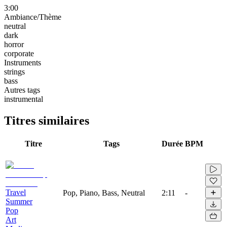
3:00
Ambiance/Thème
neutral
dark
horror
corporate
Instruments
strings
bass
Autres tags
instrumental
Titres similaires
Titre
Tags
Durée
BPM
Travel
Pop, Piano, Bass, Neutral
2:11
-
Summer
Pop
Art