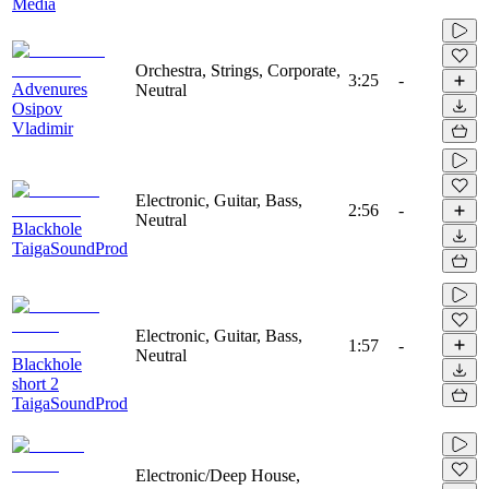
Media
Orchestra, Strings, Corporate,
3:25
-
Advenures
Neutral
Osipov
Vladimir
Electronic, Guitar, Bass,
2:56
-
Neutral
Blackhole
TaigaSoundProd
Electronic, Guitar, Bass,
1:57
-
Neutral
Blackhole
short 2
TaigaSoundProd
Electronic/Deep House,