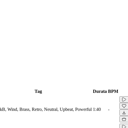
Tag
Durata
BPM
B, Wind, Brass, Retro, Neutral, Upbeat, Powerful
1:40
-