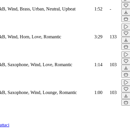
B, Wind, Brass, Urban, Neutral, Upbeat
1:52
-
B, Wind, Horn, Love, Romantic
3:29
133
B, Saxophone, Wind, Love, Romantic
1:14
103
B, Saxophone, Wind, Lounge, Romantic
1:00
103
ttaci