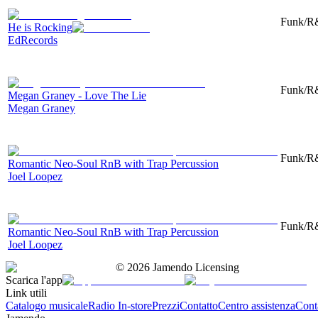
Funk/R&
He is Rocking
EdRecords
Funk/R&
Megan Graney - Love The Lie
Megan Graney
Funk/R&
Romantic Neo-Soul RnB with Trap Percussion
Joel Loopez
Funk/R&
Romantic Neo-Soul RnB with Trap Percussion
Joel Loopez
©
2026
Jamendo Licensing
Scarica l'app
Link utili
Catalogo musicale
Radio In-store
Prezzi
Contatto
Centro assistenza
Conta