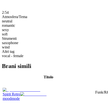
2:54
Atmosfera/Tema
neutral
romantic
sexy
soft
Strumenti
saxophone
wind
Altri tag
vocal - female
Brani simili
Titolo
Funk/R&
Spirit Retro
moodmode