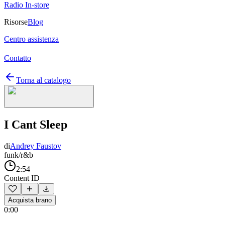
Radio In-store
Risorse
Blog
Centro assistenza
Contatto
Torna al catalogo
I Cant Sleep
di
Andrey Faustov
funk/r&b
2:54
Content ID
Acquista brano
0:00