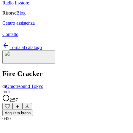
Radio In-store
Risorse
Blog
Centro assistenza
Contatto
Torna al catalogo
Fire Cracker
di
Omotesound Tokyo
rock
2:57
Acquista brano
0:00