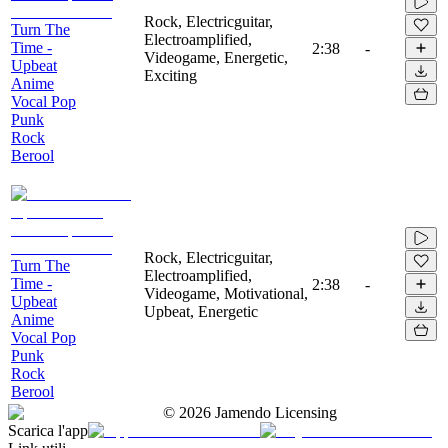
Rock, Electricguitar,
Turn The
Electroamplified,
Time -
2:38
-
Videogame, Energetic,
Upbeat
Exciting
Anime
Vocal Pop
Punk
Rock
Berool
Rock, Electricguitar,
Turn The
Electroamplified,
Time -
2:38
-
Videogame, Motivational,
Upbeat
Upbeat, Energetic
Anime
Vocal Pop
Punk
Rock
Berool
©
2026
Jamendo Licensing
Scarica l'app