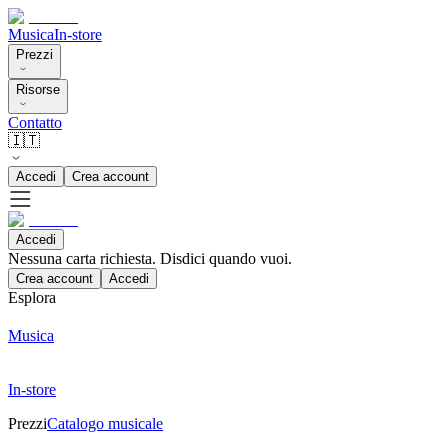
Musica
In-store
Prezzi
Risorse
Contatto
🇮🇹
Accedi
Crea account
Accedi
Nessuna carta richiesta. Disdici quando vuoi.
Crea account
Accedi
Esplora
Musica
In-store
Prezzi
Catalogo musicale