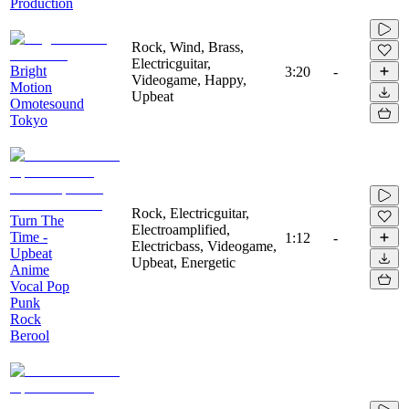
Production
Rock, Wind, Brass,
Electricguitar,
Bright
3:20
-
Videogame, Happy,
Motion
Upbeat
Omotesound
Tokyo
Rock, Electricguitar,
Turn The
Electroamplified,
Time -
1:12
-
Electricbass, Videogame,
Upbeat
Upbeat, Energetic
Anime
Vocal Pop
Punk
Rock
Berool