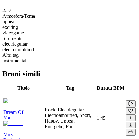
2:57
Atmosfera/Tema
upbeat
exciting
videogame
Strumenti
electricguitar
electroamplified
Altri tag
instrumental
Brani simili
Titolo
Tag
Durata
BPM
Rock, Electricguitar,
Dream Of
Electroamplified, Sport,
You
1:45
-
Happy, Upbeat,
Energetic, Fun
Muza