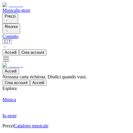
Musica
In-store
Prezzi
Risorse
Contatto
🇮🇹
Accedi
Crea account
Accedi
Nessuna carta richiesta. Disdici quando vuoi.
Crea account
Accedi
Esplora
Musica
In-store
Prezzi
Catalogo musicale