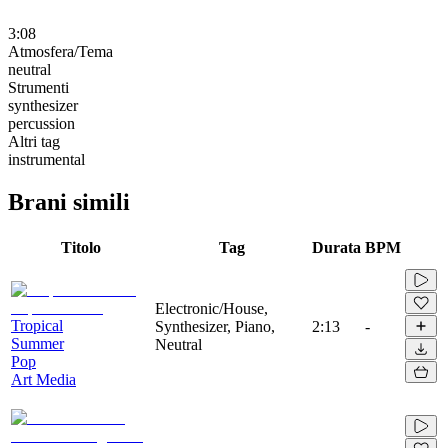
3:08
Atmosfera/Tema
neutral
Strumenti
synthesizer
percussion
Altri tag
instrumental
Brani simili
Titolo
Tag
Durata
BPM
Electronic/House,
Tropical
Synthesizer, Piano,
2:13
-
Summer
Neutral
Pop
Art Media