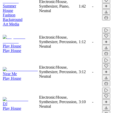
Electronic/House,
Summer
Synthesizer, Piano,
1:42
-
House
Neutral
Fashion
Background
Art Media
Electronic/House,
Synthesizer, Percussion,
1:12
-
Play House
Neutral
Play House
Electronic/House,
Synthesizer, Percussion,
3:12
-
Near Me
Neutral
Play House
Electronic/House,
Synthesizer, Percussion,
3:10
-
DJ
Neutral
Play House