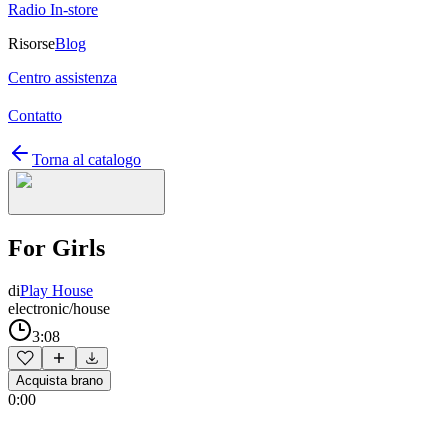
Radio In-store
Risorse
Blog
Centro assistenza
Contatto
Torna al catalogo
For Girls
di
Play House
electronic/house
3:08
Acquista brano
0:00