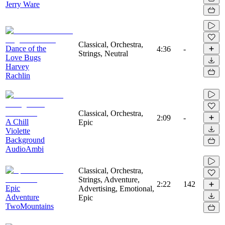
Jerry Ware
Classical, Orchestra,
Dance of the
4:36
-
Strings, Neutral
Love Bugs
Harvey
Rachlin
Classical, Orchestra,
2:09
-
A Chill
Epic
Violette
Background
AudioAmbi
Classical, Orchestra,
Strings, Adventure,
2:22
142
Epic
Advertising, Emotional,
Adventure
Epic
TwoMountains