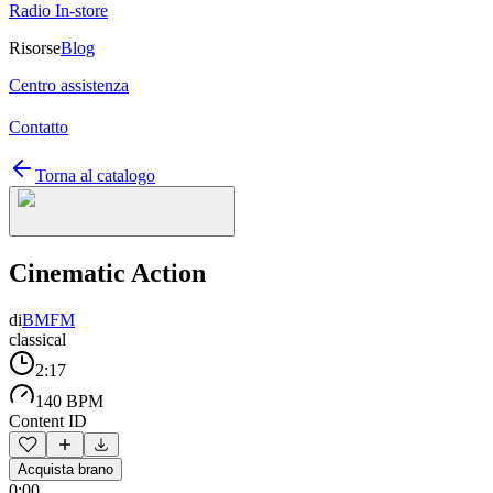
Radio In-store
Risorse
Blog
Centro assistenza
Contatto
Torna al catalogo
Cinematic Action
di
BMFM
classical
2:17
140 BPM
Content ID
Acquista brano
0:00