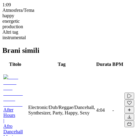
1:09
Atmosfera/Tema
happy
energetic
production
Altri tag
instrumental
Brani simili
Titolo
Tag
Durata
BPM
Electronic/Dub/Reggae/Dancehall,
After
4:04
-
Synthesizer, Party, Happy, Sexy
Hours
|
Afro
Dancehall