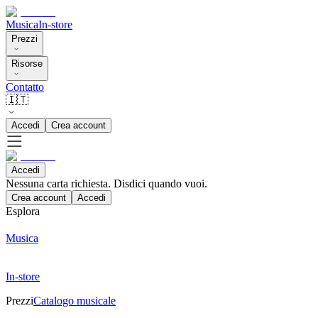
Musica
In-store
Prezzi
Risorse
Contatto
🇮🇹
Accedi
Crea account
Accedi
Nessuna carta richiesta. Disdici quando vuoi.
Crea account
Accedi
Esplora
Musica
In-store
Prezzi
Catalogo musicale