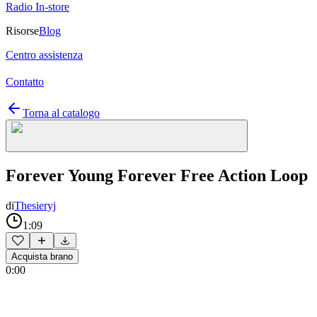
Radio In-store
Risorse
Blog
Centro assistenza
Contatto
Torna al catalogo
Forever Young Forever Free Action Loop
di
Thesieryj
1:09
Acquista brano
0:00