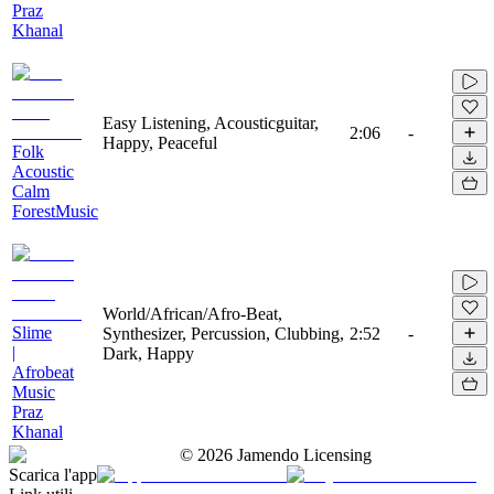
Praz
Khanal
Easy Listening, Acousticguitar,
2:06
-
Happy, Peaceful
Folk
Acoustic
Calm
ForestMusic
World/African/Afro-Beat,
Slime
Synthesizer, Percussion, Clubbing,
2:52
-
|
Dark, Happy
Afrobeat
Music
Praz
Khanal
©
2026
Jamendo Licensing
Scarica l'app