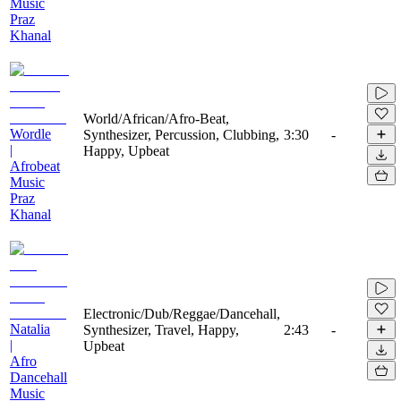
Music
Praz
Khanal
World/African/Afro-Beat,
Wordle
Synthesizer, Percussion, Clubbing,
3:30
-
|
Happy, Upbeat
Afrobeat
Music
Praz
Khanal
Electronic/Dub/Reggae/Dancehall,
Natalia
Synthesizer, Travel, Happy,
2:43
-
|
Upbeat
Afro
Dancehall
Music