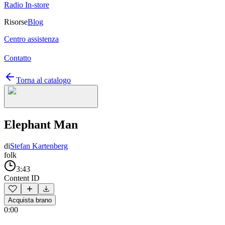
Radio In-store
Risorse
Blog
Centro assistenza
Contatto
Torna al catalogo
Elephant Man
di
Stefan Kartenberg
folk
3:43
Content ID
Acquista brano
0:00