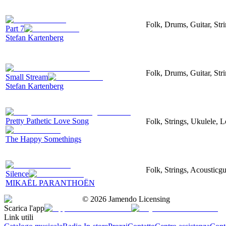
Folk, Drums, Guitar, Str
Part 7
Stefan Kartenberg
Folk, Drums, Guitar, Str
Small Stream
Stefan Kartenberg
Pretty Pathetic Love Song
Folk, Strings, Ukulele, 
The Happy Somethings
Folk, Strings, Acousticgu
Silence
MIKAËL PARANTHOËN
©
2026
Jamendo Licensing
Scarica l'app
Link utili