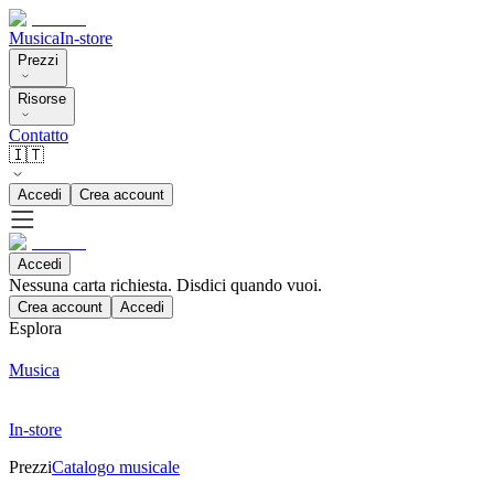
Musica
In-store
Prezzi
Risorse
Contatto
🇮🇹
Accedi
Crea account
Accedi
Nessuna carta richiesta. Disdici quando vuoi.
Crea account
Accedi
Esplora
Musica
In-store
Prezzi
Catalogo musicale