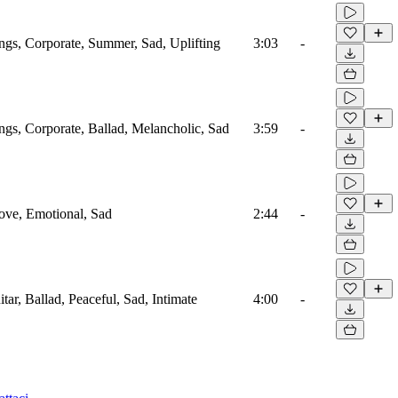
ings, Corporate, Summer, Sad, Uplifting
3:03
-
ings, Corporate, Ballad, Melancholic, Sad
3:59
-
Love, Emotional, Sad
2:44
-
itar, Ballad, Peaceful, Sad, Intimate
4:00
-