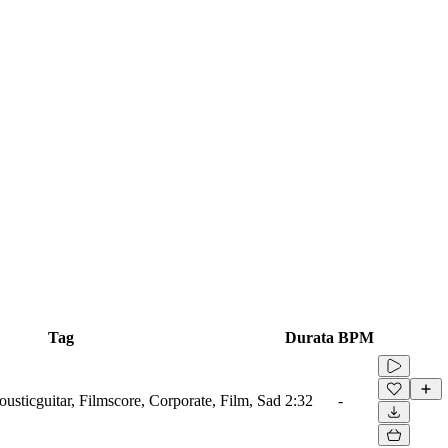
Tag
Durata
BPM
ousticguitar, Filmscore, Corporate, Film, Sad
2:32
-