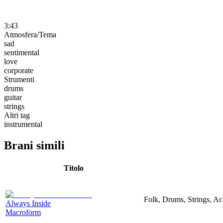
3:43
Atmosfera/Tema
sad
sentimental
love
corporate
Strumenti
drums
guitar
strings
Altri tag
instrumental
Brani simili
Titolo
Folk, Drums, Strings, Ac
Always Inside
Macroform