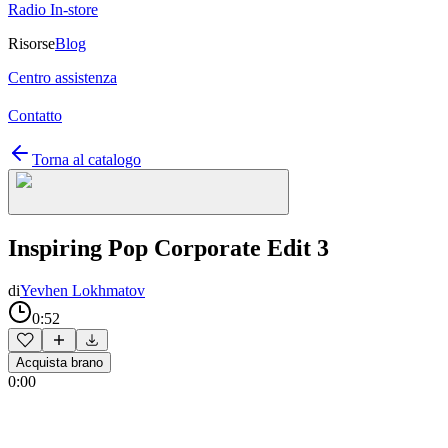
Radio In-store
Risorse
Blog
Centro assistenza
Contatto
Torna al catalogo
Inspiring Pop Corporate Edit 3
di
Yevhen Lokhmatov
0:52
Acquista brano
0:00