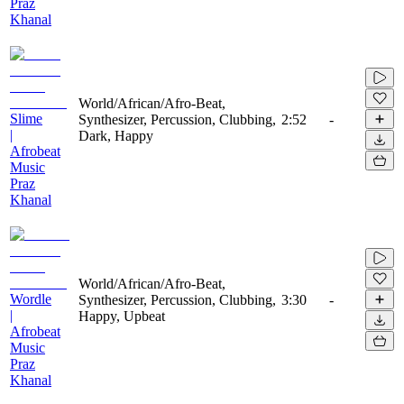
Praz
Khanal
World/African/Afro-Beat,
Slime
Synthesizer, Percussion, Clubbing,
2:52
-
|
Dark, Happy
Afrobeat
Music
Praz
Khanal
World/African/Afro-Beat,
Wordle
Synthesizer, Percussion, Clubbing,
3:30
-
|
Happy, Upbeat
Afrobeat
Music
Praz
Khanal