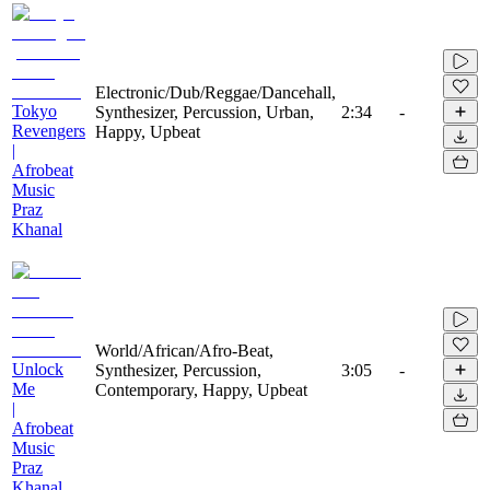
Electronic/Dub/Reggae/Dancehall,
Tokyo
Synthesizer, Percussion, Urban,
2:34
-
Revengers
Happy, Upbeat
|
Afrobeat
Music
Praz
Khanal
World/African/Afro-Beat,
Unlock
Synthesizer, Percussion,
3:05
-
Me
Contemporary, Happy, Upbeat
|
Afrobeat
Music
Praz
Khanal