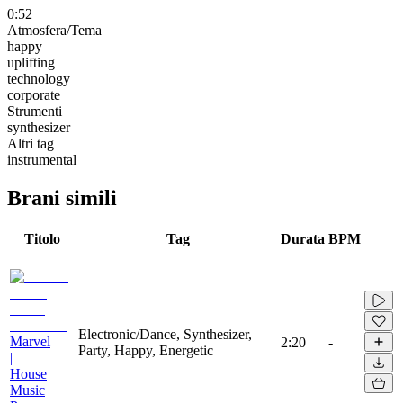
0:52
Atmosfera/Tema
happy
uplifting
technology
corporate
Strumenti
synthesizer
Altri tag
instrumental
Brani simili
Titolo
Tag
Durata
BPM
Electronic/Dance, Synthesizer,
Marvel
2:20
-
Party, Happy, Energetic
|
House
Music