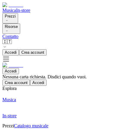
Musica
In-store
Prezzi
Risorse
Contatto
🇮🇹
Accedi
Crea account
Accedi
Nessuna carta richiesta. Disdici quando vuoi.
Crea account
Accedi
Esplora
Musica
In-store
Prezzi
Catalogo musicale