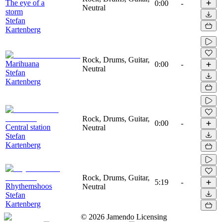
The eye of a
0:00
-
Neutral
storm
Stefan
Kartenberg
Rock, Drums, Guitar,
Marihuana
0:00
-
Neutral
Stefan
Kartenberg
Rock, Drums, Guitar,
0:00
-
Central station
Neutral
Stefan
Kartenberg
Rock, Drums, Guitar,
5:19
-
Rhythemshoos
Neutral
Stefan
Kartenberg
©
2026
Jamendo Licensing