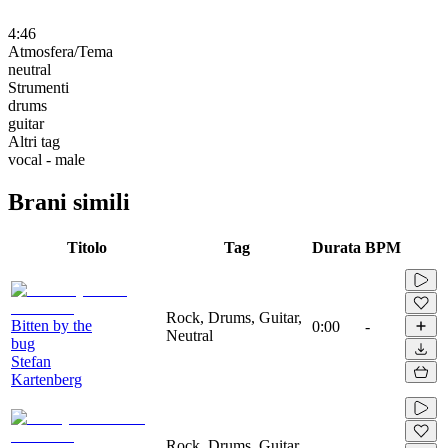
4:46
Atmosfera/Tema
neutral
Strumenti
drums
guitar
Altri tag
vocal - male
Brani simili
Titolo
Tag
Durata
BPM
Rock, Drums, Guitar,
Bitten by the
0:00
-
Neutral
bug
Stefan
Kartenberg
Rock, Drums, Guitar,