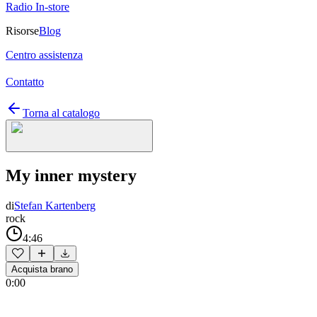
Radio In-store
Risorse
Blog
Centro assistenza
Contatto
Torna al catalogo
My inner mystery
di
Stefan Kartenberg
rock
4:46
Acquista brano
0:00