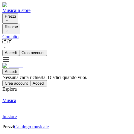
Musica
In-store
Prezzi
Risorse
Contatto
🇮🇹
Accedi
Crea account
Accedi
Nessuna carta richiesta. Disdici quando vuoi.
Crea account
Accedi
Esplora
Musica
In-store
Prezzi
Catalogo musicale