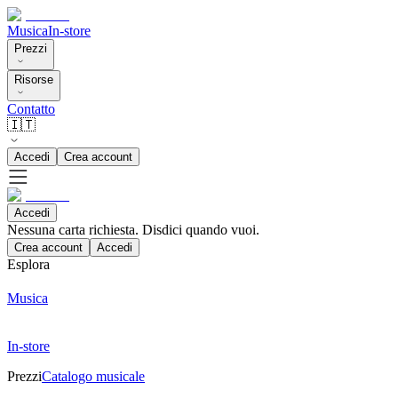
Musica
In-store
Prezzi
Risorse
Contatto
🇮🇹
Accedi
Crea account
Accedi
Nessuna carta richiesta. Disdici quando vuoi.
Crea account
Accedi
Esplora
Musica
In-store
Prezzi
Catalogo musicale