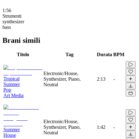
1:56
Strumenti
synthesizer
bass
Brani simili
Titolo
Tag
Durata
BPM
Electronic/House,
Tropical
Synthesizer, Piano,
2:13
-
Summer
Neutral
Pop
Art Media
Electronic/House,
Synthesizer, Piano,
1:42
-
Summer
Neutral
House