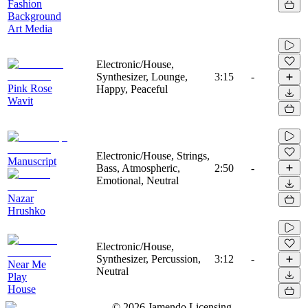
Fashion
Background
Art Media
Electronic/House,
Synthesizer, Lounge,
3:15
-
Pink Rose
Happy, Peaceful
Wavit
Electronic/House, Strings,
Manuscript
Bass, Atmospheric,
2:50
-
Emotional, Neutral
Nazar
Hrushko
Electronic/House,
Synthesizer, Percussion,
3:12
-
Near Me
Neutral
Play
House
©
2026
Jamendo Licensing