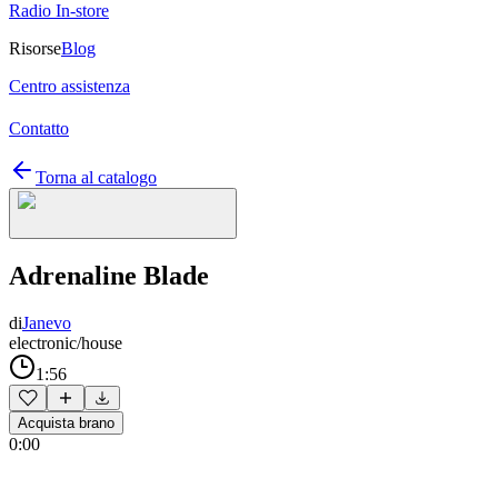
Radio In-store
Risorse
Blog
Centro assistenza
Contatto
Torna al catalogo
Adrenaline Blade
di
Janevo
electronic/house
1:56
Acquista brano
0:00