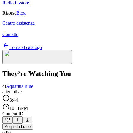
Radio In-store
Risorse
Blog
Centro assistenza
Contatto
Torna al catalogo
They’re Watching You
di
Aquarius Blue
alternative
3:44
104 BPM
Content ID
Acquista brano
0:00