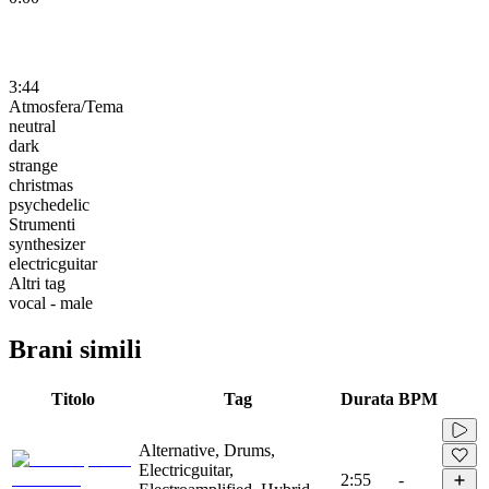
3:44
Atmosfera/Tema
neutral
dark
strange
christmas
psychedelic
Strumenti
synthesizer
electricguitar
Altri tag
vocal - male
Brani simili
Titolo
Tag
Durata
BPM
Alternative, Drums,
Electricguitar,
2:55
-