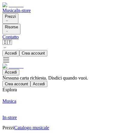
Musica
In-store
Prezzi
Risorse
Contatto
🇮🇹
Accedi
Crea account
Accedi
Nessuna carta richiesta. Disdici quando vuoi.
Crea account
Accedi
Esplora
Musica
In-store
Prezzi
Catalogo musicale