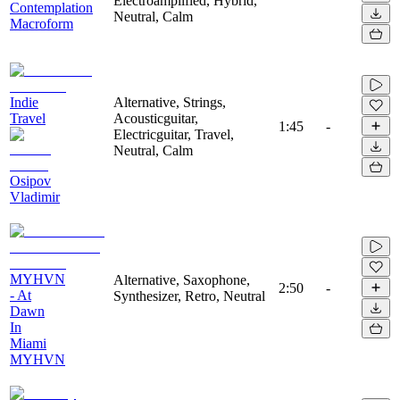
Electroamplified, Hybrid,
Contemplation
Neutral, Calm
Macroform
Indie
Alternative, Strings,
Travel
Acousticguitar,
1:45
-
Electricguitar, Travel,
Neutral, Calm
Osipov
Vladimir
MYHVN
Alternative, Saxophone,
2:50
-
- At
Synthesizer, Retro, Neutral
Dawn
In
Miami
MYHVN