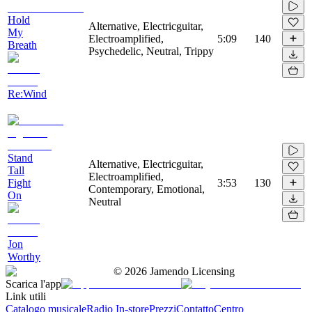
Hold
Alternative, Electricguitar,
My
Electroamplified,
5:09
140
Breath
Psychedelic, Neutral, Trippy
Re:Wind
Stand
Alternative, Electricguitar,
Tall
Electroamplified,
Fight
3:53
130
Contemporary, Emotional,
On
Neutral
Jon
Worthy
©
2026
Jamendo Licensing
Scarica l'app
Link utili
Catalogo musicale
Radio In-store
Prezzi
Contatto
Centro