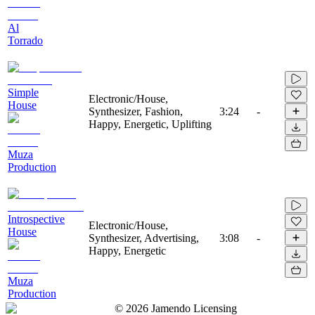
Al
Torrado
Simple
Electronic/House,
House
Synthesizer, Fashion,
3:24
-
Happy, Energetic, Uplifting
Muza
Production
Introspective
Electronic/House,
House
Synthesizer, Advertising,
3:08
-
Happy, Energetic
Muza
Production
©
2026
Jamendo Licensing