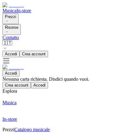
Musica
In-store
Prezzi
Risorse
Contatto
🇮🇹
Accedi
Crea account
Accedi
Nessuna carta richiesta. Disdici quando vuoi.
Crea account
Accedi
Esplora
Musica
In-store
Prezzi
Catalogo musicale