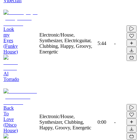
Vibecraft
Look
my
Electronic/House,
Eyes
Synthesizer, Electricguitar,
5:44
-
(Funky
Clubbing, Happy, Groovy,
House)
Energetic
Al
Torrado
Back
To
Electronic/House,
Love
Synthesizer, Clubbing,
0:00
-
(Disco
Happy, Groovy, Energetic
House)