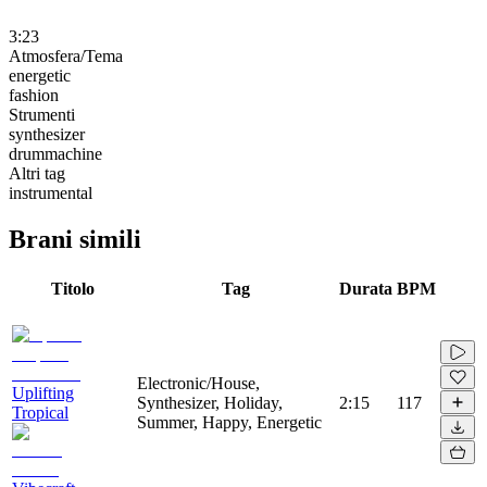
3:23
Atmosfera/Tema
energetic
fashion
Strumenti
synthesizer
drummachine
Altri tag
instrumental
Brani simili
Titolo
Tag
Durata
BPM
Electronic/House,
Uplifting
Synthesizer, Holiday,
2:15
117
Tropical
Summer, Happy, Energetic