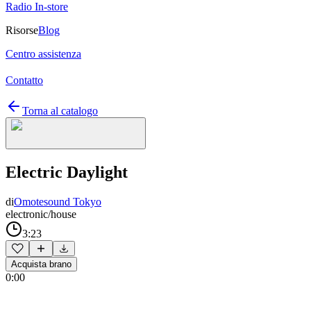
Radio In-store
Risorse
Blog
Centro assistenza
Contatto
Torna al catalogo
Electric Daylight
di
Omotesound Tokyo
electronic/house
3:23
Acquista brano
0:00