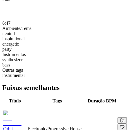
6:47
Ambiente/Tema
neutral
inspirational
energetic
party
Instrumentos
synthesizer
bass
Outras tags
instrumental
Faixas semelhantes
Título
Tags
Duração
BPM
Orbit
Electronic/Progressive House,