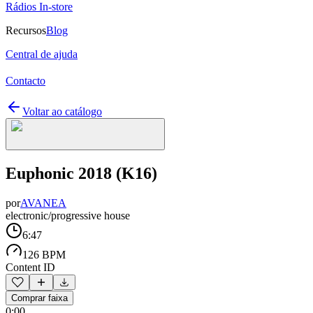
Rádios In-store
Recursos
Blog
Central de ajuda
Contacto
Voltar ao catálogo
Euphonic 2018 (K16)
por
AVANEA
electronic/progressive house
6:47
126 BPM
Content ID
Comprar faixa
0:00