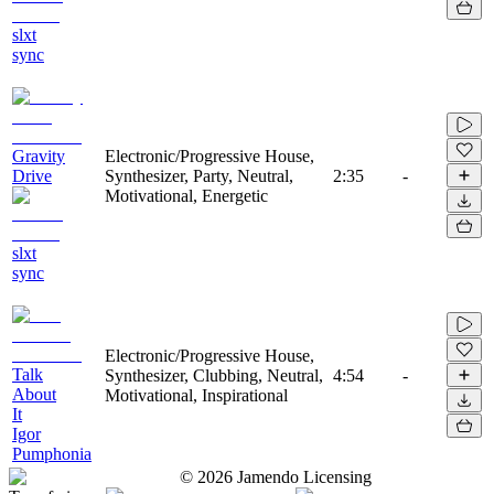
slxt
sync
Gravity
Electronic/Progressive House,
Drive
Synthesizer, Party, Neutral,
2:35
-
Motivational, Energetic
slxt
sync
Electronic/Progressive House,
Talk
Synthesizer, Clubbing, Neutral,
4:54
-
About
Motivational, Inspirational
It
Igor
Pumphonia
©
2026
Jamendo Licensing