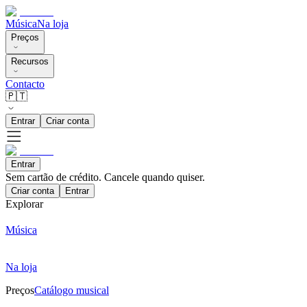
Música
Na loja
Preços
Recursos
Contacto
🇵🇹
Entrar
Criar conta
Entrar
Sem cartão de crédito. Cancele quando quiser.
Criar conta
Entrar
Explorar
Música
Na loja
Preços
Catálogo musical