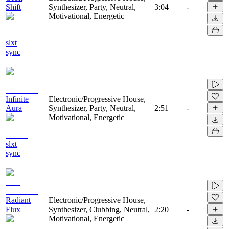
Shift
Synthesizer, Party, Neutral,
3:04
-
Motivational, Energetic
slxt
sync
Infinite
Electronic/Progressive House,
Aura
Synthesizer, Party, Neutral,
2:51
-
Motivational, Energetic
slxt
sync
Radiant
Electronic/Progressive House,
Flux
Synthesizer, Clubbing, Neutral,
2:20
-
Motivational, Energetic