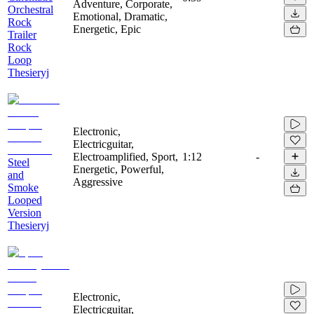
Adventure, Corporate,
Orchestral
Emotional, Dramatic,
Rock
Energetic, Epic
Trailer
Rock
Loop
Thesieryj
Electronic,
Electricguitar,
Electroamplified, Sport,
1:12
-
Steel
Energetic, Powerful,
and
Aggressive
Smoke
Looped
Version
Thesieryj
Electronic,
Electricguitar,