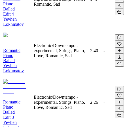
Piano
Romantic, Sad
Ballad
Edit 4
Yevhen
Lokhmatov
Electronic/Downtempo -
Romantic
experimental, Strings, Piano,
2:40
-
Piano
Love, Romantic, Sad
Ballad
Yevhen
Lokhmatov
Electronic/Downtempo -
Romantic
experimental, Strings, Piano,
2:26
-
Piano
Love, Romantic, Sad
Ballad
Edit 3
Yevhen