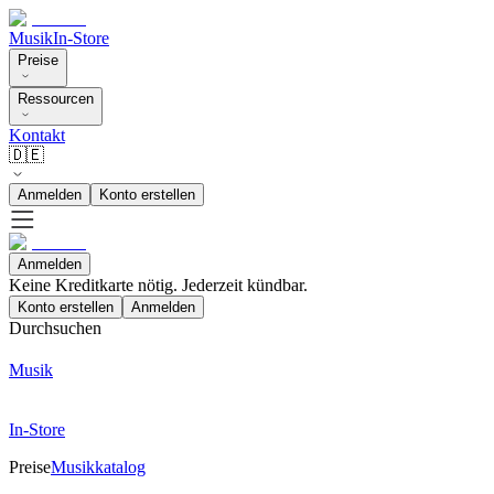
Musik
In-Store
Preise
Ressourcen
Kontakt
🇩🇪
Anmelden
Konto erstellen
Anmelden
Keine Kreditkarte nötig. Jederzeit kündbar.
Konto erstellen
Anmelden
Durchsuchen
Musik
In-Store
Preise
Musikkatalog