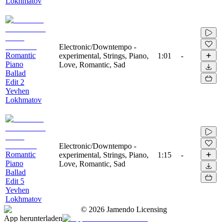
Lokhmatov
Electronic/Downtempo -
Romantic
experimental, Strings, Piano,
1:01
-
Piano
Love, Romantic, Sad
Ballad
Edit 2
Yevhen
Lokhmatov
Electronic/Downtempo -
Romantic
experimental, Strings, Piano,
1:15
-
Piano
Love, Romantic, Sad
Ballad
Edit 5
Yevhen
Lokhmatov
©
2026
Jamendo Licensing
App herunterladen