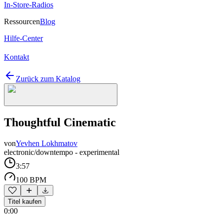
In-Store-Radios
Ressourcen
Blog
Hilfe-Center
Kontakt
Zurück zum Katalog
Thoughtful Cinematic
von
Yevhen Lokhmatov
electronic/downtempo - experimental
3:57
100 BPM
Titel kaufen
0:00