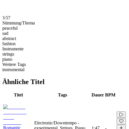
3:57
Stimmung/Thema
peaceful
sad
abstract
fashion
Instrumente
strings
piano
Weitere Tags
instrumental
Ähnliche Titel
Titel
Tags
Dauer
BPM
Electronic/Downtempo -
Romantic
experimental, Strings, Piano,
1:47
-