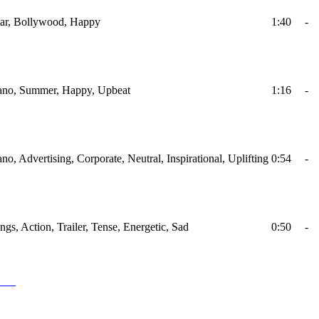
itar, Bollywood, Happy
1:40
-
Piano, Summer, Happy, Upbeat
1:16
-
ano, Advertising, Corporate, Neutral, Inspirational, Uplifting
0:54
-
ings, Action, Trailer, Tense, Energetic, Sad
0:50
-