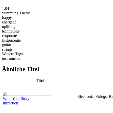
1:04
Stimmung/Thema
happy
energetic
uplifting
technology
corporate
Instrumente
guitar
strings
Weitere Tags
instrumental
Ähnliche Titel
Titel
Electronic, Strings, 
Write Your Story
Infraction