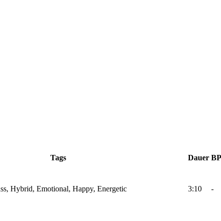
Tags
Dauer
B
Bass, Hybrid, Emotional, Happy, Energetic
3:10
-