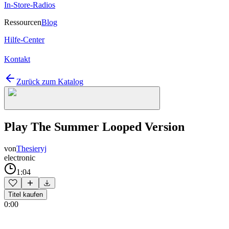
In-Store-Radios
Ressourcen
Blog
Hilfe-Center
Kontakt
Zurück zum Katalog
Play The Summer Looped Version
von
Thesieryj
electronic
1:04
Titel kaufen
0:00