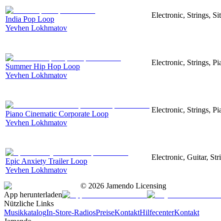
Electronic, Strings, S
India Pop Loop
Yevhen Lokhmatov
Electronic, Strings, 
Summer Hip Hop Loop
Yevhen Lokhmatov
Electronic, Strings, Pi
Piano Cinematic Corporate Loop
Yevhen Lokhmatov
Electronic, Guitar, Str
Epic Anxiety Trailer Loop
Yevhen Lokhmatov
©
2026
Jamendo Licensing
App herunterladen
Nützliche Links
Musikkatalog
In-Store-Radios
Preise
Kontakt
Hilfecenter
Kontakt