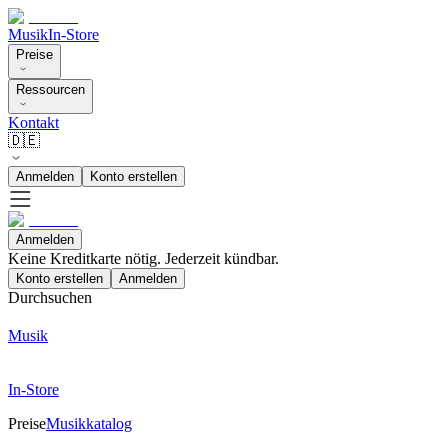
Musik
In-Store
Preise
Ressourcen
Kontakt
🇩🇪
Anmelden
Konto erstellen
Anmelden
Keine Kreditkarte nötig. Jederzeit kündbar.
Konto erstellen
Anmelden
Durchsuchen
Musik
In-Store
Preise
Musikkatalog