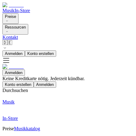
Musik
In-Store
Preise
Ressourcen
Kontakt
🇩🇪
Anmelden
Konto erstellen
Anmelden
Keine Kreditkarte nötig. Jederzeit kündbar.
Konto erstellen
Anmelden
Durchsuchen
Musik
In-Store
Preise
Musikkatalog