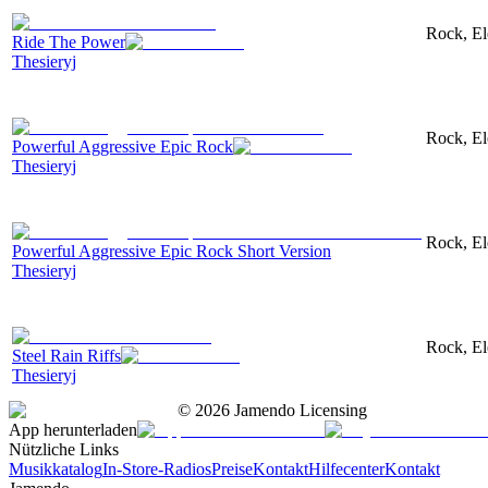
Rock, El
Ride The Power
Thesieryj
Rock, Ele
Powerful Aggressive Epic Rock
Thesieryj
Rock, Ele
Powerful Aggressive Epic Rock Short Version
Thesieryj
Rock, Ele
Steel Rain Riffs
Thesieryj
©
2026
Jamendo Licensing
App herunterladen
Nützliche Links
Musikkatalog
In-Store-Radios
Preise
Kontakt
Hilfecenter
Kontakt