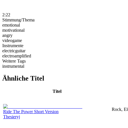
2:22
Stimmung/Thema
emotional
motivational
angry
videogame
Instrumente
electricguitar
electroamplified
Weitere Tags
instrumental
Ähnliche Titel
Titel
Rock, El
Ride The Power Short Version
Thesieryj