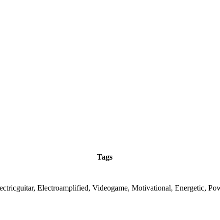
Tags
ectricguitar, Electroamplified, Videogame, Motivational, Energetic, Po