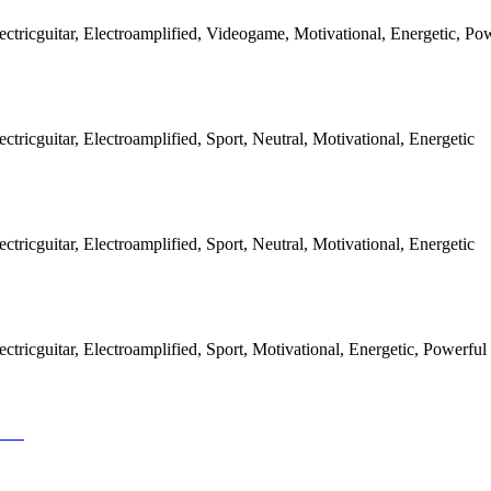
ectricguitar, Electroamplified, Videogame, Motivational, Energetic, Po
ctricguitar, Electroamplified, Sport, Neutral, Motivational, Energetic
ctricguitar, Electroamplified, Sport, Neutral, Motivational, Energetic
ctricguitar, Electroamplified, Sport, Motivational, Energetic, Powerful