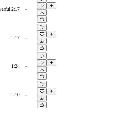
werful
2:17
-
2:17
-
1:24
-
2:10
-