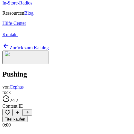
In-Store-Radios
Ressourcen
Blog
Hilfe-Center
Kontakt
Zurück zum Katalog
Pushing
von
Cephas
rock
2:22
Content ID
Titel kaufen
0:00