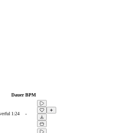
Dauer
BPM
werful
1:24
-