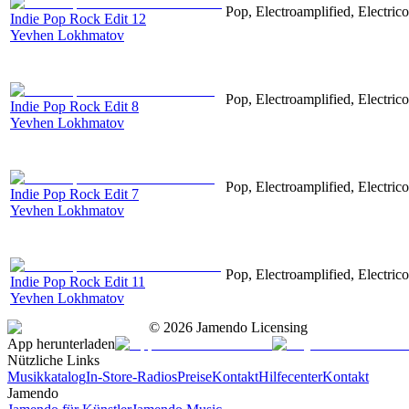
Pop, Electroamplified, Electrico
Indie Pop Rock Edit 12
Yevhen Lokhmatov
Pop, Electroamplified, Electrico
Indie Pop Rock Edit 8
Yevhen Lokhmatov
Pop, Electroamplified, Electrico
Indie Pop Rock Edit 7
Yevhen Lokhmatov
Pop, Electroamplified, Electrico
Indie Pop Rock Edit 11
Yevhen Lokhmatov
©
2026
Jamendo Licensing
App herunterladen
Nützliche Links
Musikkatalog
In-Store-Radios
Preise
Kontakt
Hilfecenter
Kontakt
Jamendo