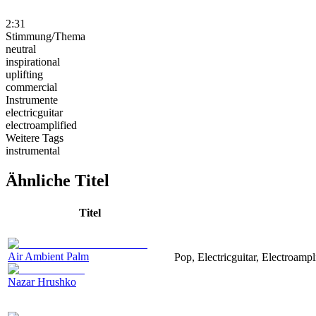
2:31
Stimmung/Thema
neutral
inspirational
uplifting
commercial
Instrumente
electricguitar
electroamplified
Weitere Tags
instrumental
Ähnliche Titel
Titel
Air Ambient Palm
Pop, Electricguitar, Electroampl
Nazar Hrushko