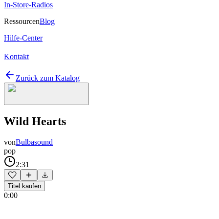
In-Store-Radios
Ressourcen
Blog
Hilfe-Center
Kontakt
Zurück zum Katalog
Wild Hearts
von
Bulbasound
pop
2:31
Titel kaufen
0:00