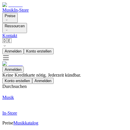
Musik
In-Store
Preise
Ressourcen
Kontakt
🇩🇪
Anmelden
Konto erstellen
Anmelden
Keine Kreditkarte nötig. Jederzeit kündbar.
Konto erstellen
Anmelden
Durchsuchen
Musik
In-Store
Preise
Musikkatalog