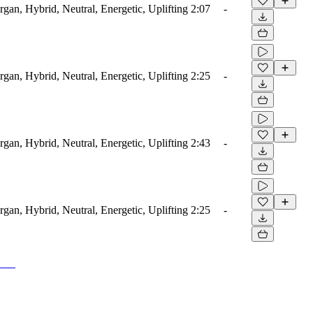
rgan, Hybrid, Neutral, Energetic, Uplifting
2:07
-
rgan, Hybrid, Neutral, Energetic, Uplifting
2:25
-
rgan, Hybrid, Neutral, Energetic, Uplifting
2:43
-
rgan, Hybrid, Neutral, Energetic, Uplifting
2:25
-