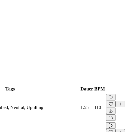
Tags
Dauer
BPM
ified, Neutral, Uplifting
1:55
110