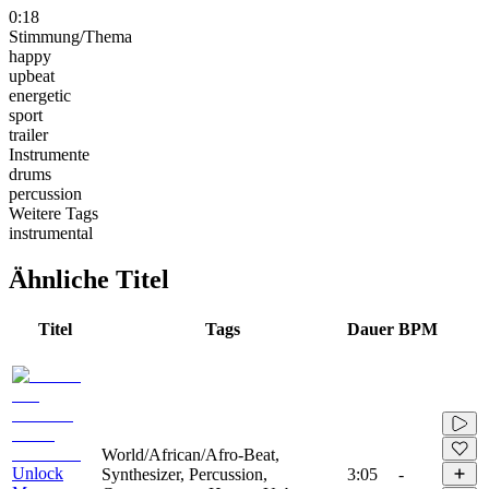
0:18
Stimmung/Thema
happy
upbeat
energetic
sport
trailer
Instrumente
drums
percussion
Weitere Tags
instrumental
Ähnliche Titel
Titel
Tags
Dauer
BPM
World/African/Afro-Beat,
Unlock
Synthesizer, Percussion,
3:05
-