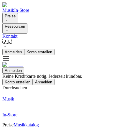
Musik
In-Store
Preise
Ressourcen
Kontakt
🇩🇪
Anmelden
Konto erstellen
Anmelden
Keine Kreditkarte nötig. Jederzeit kündbar.
Konto erstellen
Anmelden
Durchsuchen
Musik
In-Store
Preise
Musikkatalog