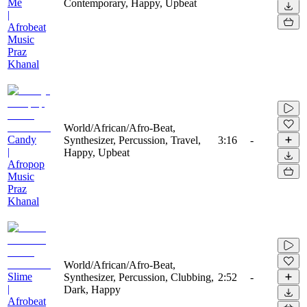
Me
Contemporary, Happy, Upbeat
|
Afrobeat
Music
Praz
Khanal
World/African/Afro-Beat,
Candy
Synthesizer, Percussion, Travel,
3:16
-
|
Happy, Upbeat
Afropop
Music
Praz
Khanal
World/African/Afro-Beat,
Slime
Synthesizer, Percussion, Clubbing,
2:52
-
|
Dark, Happy
Afrobeat