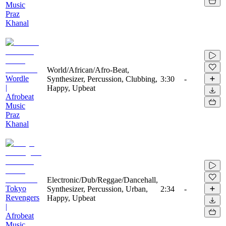
Music
Praz
Khanal
World/African/Afro-Beat,
Wordle
Synthesizer, Percussion, Clubbing,
3:30
-
|
Happy, Upbeat
Afrobeat
Music
Praz
Khanal
Electronic/Dub/Reggae/Dancehall,
Tokyo
Synthesizer, Percussion, Urban,
2:34
-
Revengers
Happy, Upbeat
|
Afrobeat
Music