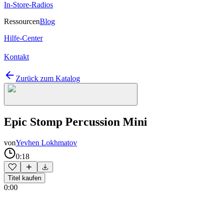
In-Store-Radios
Ressourcen
Blog
Hilfe-Center
Kontakt
Zurück zum Katalog
Epic Stomp Percussion Mini
von
Yevhen Lokhmatov
0:18
Titel kaufen
0:00