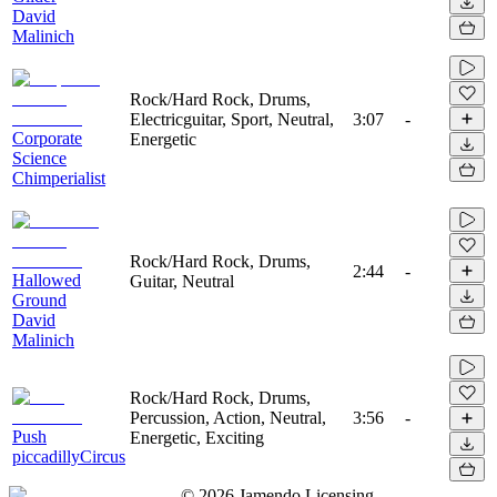
David
Malinich
Rock/Hard Rock, Drums,
Electricguitar, Sport, Neutral,
3:07
-
Corporate
Energetic
Science
Chimperialist
Rock/Hard Rock, Drums,
2:44
-
Hallowed
Guitar, Neutral
Ground
David
Malinich
Rock/Hard Rock, Drums,
Percussion, Action, Neutral,
3:56
-
Push
Energetic, Exciting
piccadillyCircus
©
2026
Jamendo Licensing