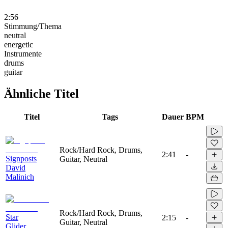
2:56
Stimmung/Thema
neutral
energetic
Instrumente
drums
guitar
Ähnliche Titel
Titel
Tags
Dauer
BPM
Rock/Hard Rock, Drums,
2:41
-
Signposts
Guitar, Neutral
David
Malinich
Rock/Hard Rock, Drums,
Star
2:15
-
Guitar, Neutral
Glider