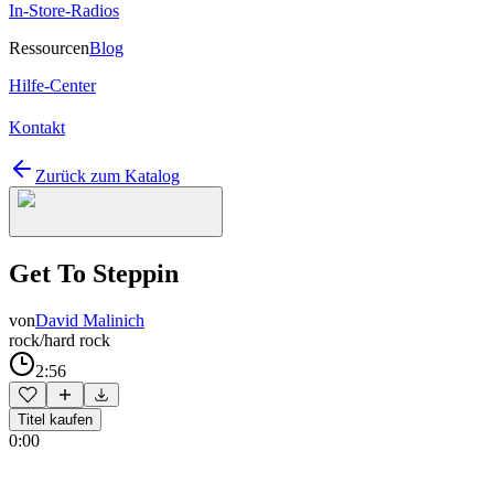
In-Store-Radios
Ressourcen
Blog
Hilfe-Center
Kontakt
Zurück zum Katalog
Get To Steppin
von
David Malinich
rock/hard rock
2:56
Titel kaufen
0:00