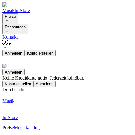
Musik
In-Store
Preise
Ressourcen
Kontakt
🇩🇪
Anmelden
Konto erstellen
Anmelden
Keine Kreditkarte nötig. Jederzeit kündbar.
Konto erstellen
Anmelden
Durchsuchen
Musik
In-Store
Preise
Musikkatalog