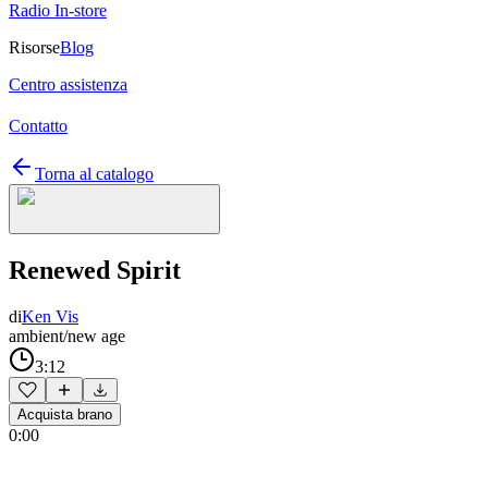
Radio In-store
Risorse
Blog
Centro assistenza
Contatto
Torna al catalogo
Renewed Spirit
di
Ken Vis
ambient/new age
3:12
Acquista brano
0:00