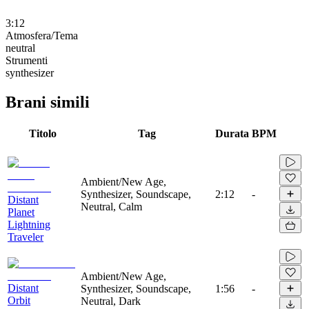
3:12
Atmosfera/Tema
neutral
Strumenti
synthesizer
Brani simili
Titolo
Tag
Durata
BPM
Ambient/New Age,
Synthesizer, Soundscape,
2:12
-
Distant
Neutral, Calm
Planet
Lightning
Traveler
Ambient/New Age,
Distant
Synthesizer, Soundscape,
1:56
-
Orbit
Neutral, Dark