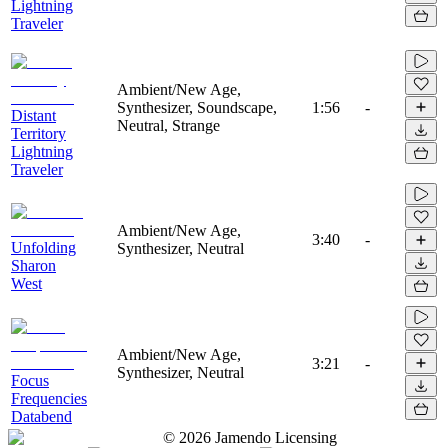
Lightning
Traveler
Ambient/New Age,
Synthesizer, Soundscape,
1:56
-
Distant
Neutral, Strange
Territory
Lightning
Traveler
Ambient/New Age,
3:40
-
Unfolding
Synthesizer, Neutral
Sharon
West
Ambient/New Age,
3:21
-
Synthesizer, Neutral
Focus
Frequencies
Databend
©
2026
Jamendo Licensing