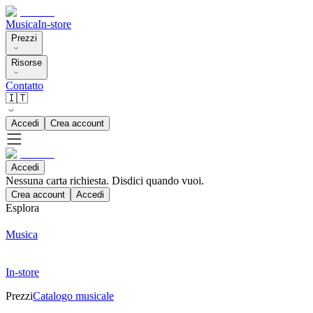
Musica
In-store
Prezzi
Risorse
Contatto
🇮🇹
Accedi
Crea account
Accedi
Nessuna carta richiesta. Disdici quando vuoi.
Crea account
Accedi
Esplora
Musica
In-store
Prezzi
Catalogo musicale