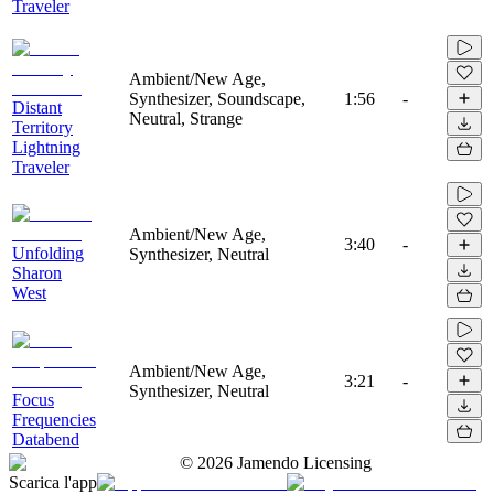
Traveler
Ambient/New Age,
Synthesizer, Soundscape,
1:56
-
Distant
Neutral, Strange
Territory
Lightning
Traveler
Ambient/New Age,
3:40
-
Unfolding
Synthesizer, Neutral
Sharon
West
Ambient/New Age,
3:21
-
Synthesizer, Neutral
Focus
Frequencies
Databend
©
2026
Jamendo Licensing
Scarica l'app