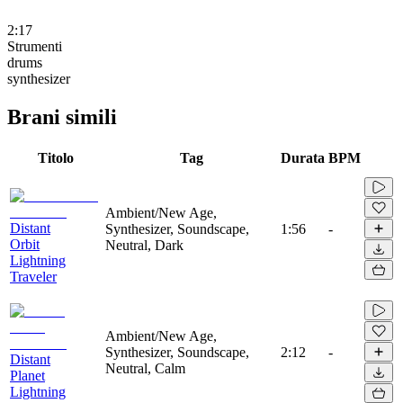
2:17
Strumenti
drums
synthesizer
Brani simili
Titolo
Tag
Durata
BPM
Ambient/New Age,
Distant
Synthesizer, Soundscape,
1:56
-
Orbit
Neutral, Dark
Lightning
Traveler
Ambient/New Age,
Synthesizer, Soundscape,
2:12
-
Distant
Neutral, Calm
Planet
Lightning