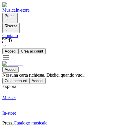
Musica
In-store
Prezzi
Risorse
Contatto
🇮🇹
Accedi
Crea account
Accedi
Nessuna carta richiesta. Disdici quando vuoi.
Crea account
Accedi
Esplora
Musica
In-store
Prezzi
Catalogo musicale