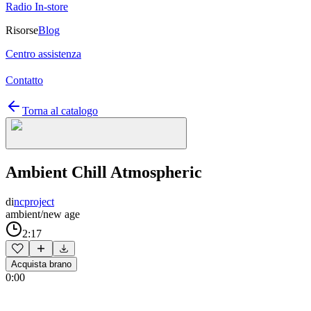
Radio In-store
Risorse
Blog
Centro assistenza
Contatto
Torna al catalogo
Ambient Chill Atmospheric
di
ncproject
ambient/new age
2:17
Acquista brano
0:00