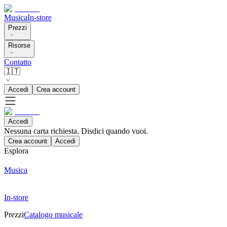
Musica
In-store
Prezzi
Risorse
Contatto
🇮🇹
Accedi
Crea account
Accedi
Nessuna carta richiesta. Disdici quando vuoi.
Crea account
Accedi
Esplora
Musica
In-store
Prezzi
Catalogo musicale