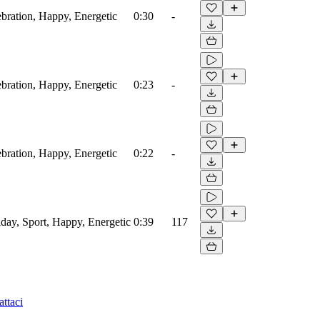
ebration, Happy, Energetic
0:30
-
ebration, Happy, Energetic
0:23
-
ebration, Happy, Energetic
0:22
-
iday, Sport, Happy, Energetic
0:39
117
ttaci