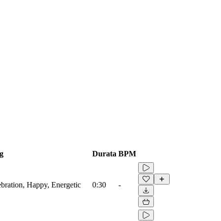
g
Durata
BPM
ebration, Happy, Energetic
0:30
-