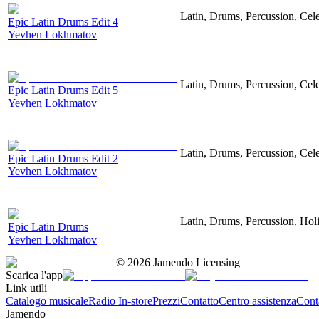
Latin, Drums, Percussion, Cel
Epic Latin Drums Edit 4
Yevhen Lokhmatov
Latin, Drums, Percussion, Cel
Epic Latin Drums Edit 5
Yevhen Lokhmatov
Latin, Drums, Percussion, Cel
Epic Latin Drums Edit 2
Yevhen Lokhmatov
Latin, Drums, Percussion, Hol
Epic Latin Drums
Yevhen Lokhmatov
©
2026
Jamendo Licensing
Scarica l'app
Link utili
Catalogo musicale
Radio In-store
Prezzi
Contatto
Centro assistenza
Conta
Jamendo