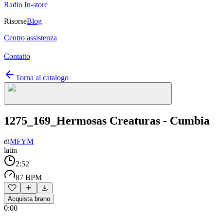
Radio In-store
Risorse
Blog
Centro assistenza
Contatto
Torna al catalogo
1275_169_Hermosas Creaturas - Cumbia
di
MFYM
latin
2:52
87 BPM
Acquista brano
0:00