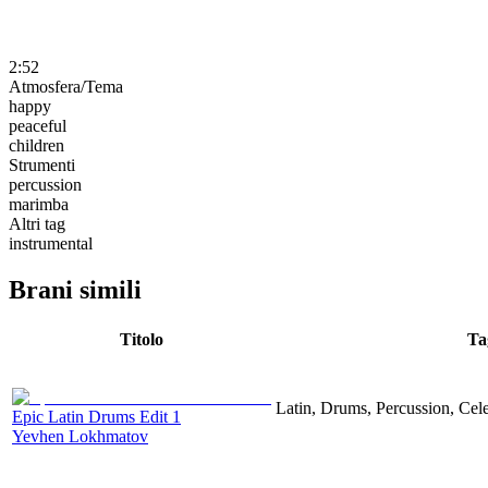
2:52
Atmosfera/Tema
happy
peaceful
children
Strumenti
percussion
marimba
Altri tag
instrumental
Brani simili
Titolo
Ta
Latin, Drums, Percussion, Cel
Epic Latin Drums Edit 1
Yevhen Lokhmatov