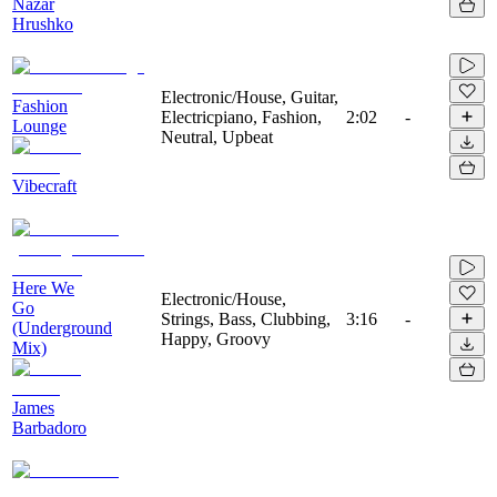
Nazar
Hrushko
Electronic/House, Guitar,
Fashion
Electricpiano, Fashion,
2:02
-
Lounge
Neutral, Upbeat
Vibecraft
Here We
Electronic/House,
Go
Strings, Bass, Clubbing,
3:16
-
(Underground
Happy, Groovy
Mix)
James
Barbadoro