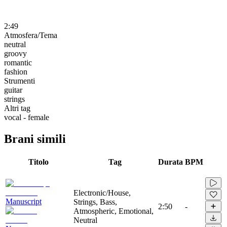
2:49
Atmosfera/Tema
neutral
groovy
romantic
fashion
Strumenti
guitar
strings
Altri tag
vocal - female
Brani simili
Titolo
Tag
Durata
BPM
Electronic/House,
Manuscript
Strings, Bass,
2:50
-
Atmospheric, Emotional,
Neutral