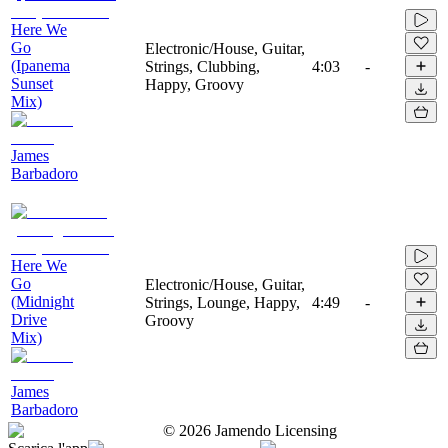
Here We
Go
Electronic/House, Guitar,
(Ipanema
Strings, Clubbing,
4:03
-
Sunset
Happy, Groovy
Mix)
James
Barbadoro
Here We
Go
Electronic/House, Guitar,
(Midnight
Strings, Lounge, Happy,
4:49
-
Drive
Groovy
Mix)
James
Barbadoro
©
2026
Jamendo Licensing