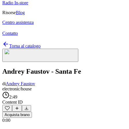
Radio In-store
Risorse
Blog
Centro assistenza
Contatto
Torna al catalogo
Andrey Faustov - Santa Fe
di
Andrey Faustov
electronic/house
2:49
Content ID
Acquista brano
0:00