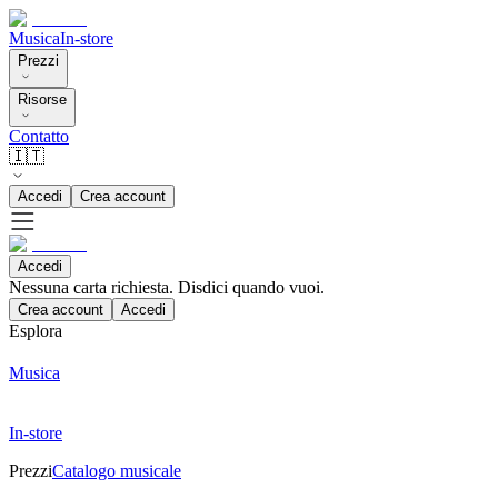
Musica
In-store
Prezzi
Risorse
Contatto
🇮🇹
Accedi
Crea account
Accedi
Nessuna carta richiesta. Disdici quando vuoi.
Crea account
Accedi
Esplora
Musica
In-store
Prezzi
Catalogo musicale