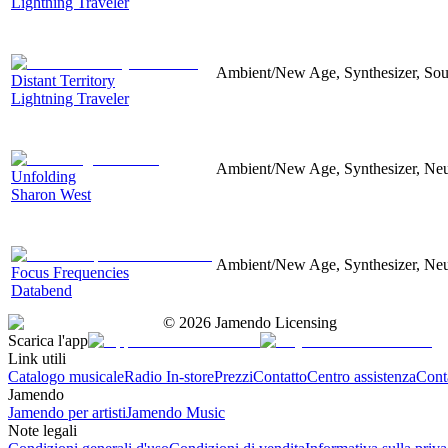
Lightning Traveler
Ambient/New Age, Synthesizer, Soun
Distant Territory
Lightning Traveler
Ambient/New Age, Synthesizer, Neu
Unfolding
Sharon West
Ambient/New Age, Synthesizer, Neu
Focus Frequencies
Databend
©
2026
Jamendo Licensing
Scarica l'app
Link utili
Catalogo musicale
Radio In-store
Prezzi
Contatto
Centro assistenza
Conta
Jamendo
Jamendo per artisti
Jamendo Music
Note legali