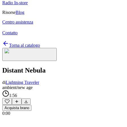
Radio In-store
Risorse
Blog
Centro assistenza
Contatto
Torna al catalogo
Distant Nebula
di
Lightning Traveler
ambient/new age
1:56
Acquista brano
0:00