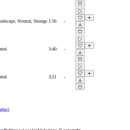
dscape, Neutral, Strange
1:56
-
tral
3:40
-
tral
3:21
-
ttaci