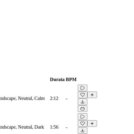
Durata
BPM
ndscape, Neutral, Calm
2:12
-
ndscape, Neutral, Dark
1:56
-