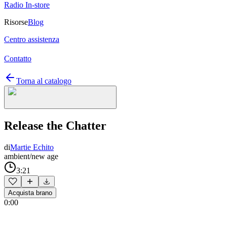
Radio In-store
Risorse
Blog
Centro assistenza
Contatto
Torna al catalogo
Release the Chatter
di
Martie Echito
ambient/new age
3:21
Acquista brano
0:00