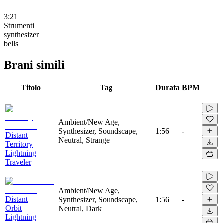
3:21
Strumenti
synthesizer
bells
Brani simili
Titolo
Tag
Durata
BPM
Ambient/New Age,
Synthesizer, Soundscape,
1:56
-
Distant
Neutral, Strange
Territory
Lightning
Traveler
Ambient/New Age,
Distant
Synthesizer, Soundscape,
1:56
-
Orbit
Neutral, Dark
Lightning