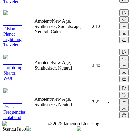
Traveler
Ambient/New Age,
Synthesizer, Soundscape,
2:12
-
Distant
Neutral, Calm
Planet
Lightning
Traveler
Ambient/New Age,
3:40
-
Unfolding
Synthesizer, Neutral
Sharon
West
Ambient/New Age,
3:21
-
Synthesizer, Neutral
Focus
Frequencies
Databend
©
2026
Jamendo Licensing
Scarica l'app