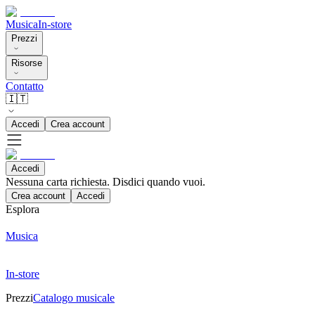
Musica
In-store
Prezzi
Risorse
Contatto
🇮🇹
Accedi
Crea account
Accedi
Nessuna carta richiesta. Disdici quando vuoi.
Crea account
Accedi
Esplora
Musica
In-store
Prezzi
Catalogo musicale